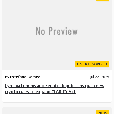
UNCATEGORIZED
By
Estefano Gomez
Jul 22, 2025
Cynthia Lummis and Senate Republicans push new
crypto rules to expand CLARITY Act
19