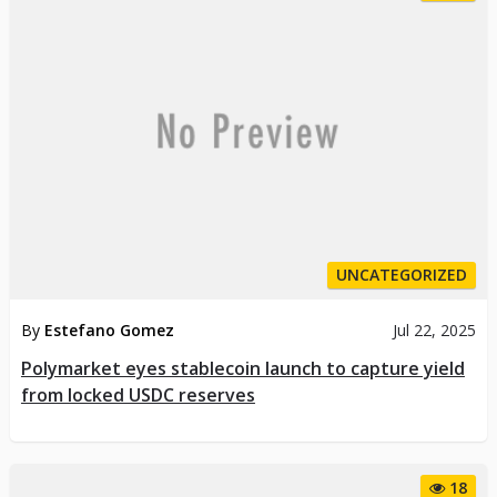
UNCATEGORIZED
By
Estefano Gomez
Jul 22, 2025
Polymarket eyes stablecoin launch to capture yield
from locked USDC reserves
18