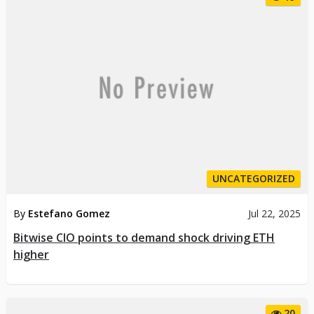
UNCATEGORIZED
By
Estefano Gomez
Jul 22, 2025
Bitwise CIO points to demand shock driving ETH
higher
20