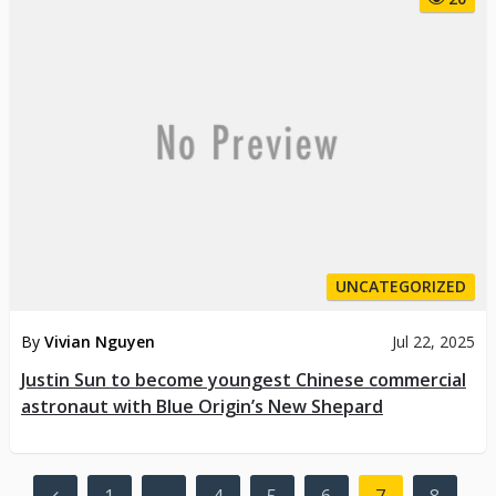
UNCATEGORIZED
By
Vivian Nguyen
Jul 22, 2025
Justin Sun to become youngest Chinese commercial
astronaut with Blue Origin’s New Shepard
Posts
1
…
4
5
6
7
8