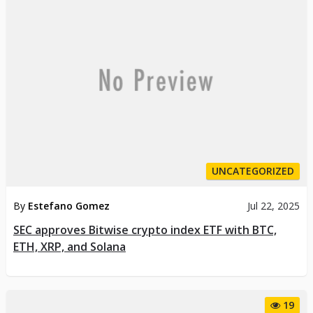
UNCATEGORIZED
By
Estefano Gomez
Jul 22, 2025
SEC approves Bitwise crypto index ETF with BTC,
ETH, XRP, and Solana
19