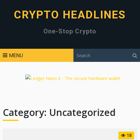
CRYPTO HEADLINES
One-Stop Crypto
MENU
Category:
Uncategorized
18