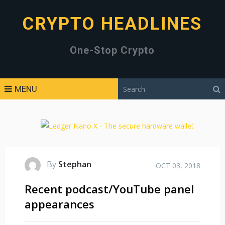
CRYPTO HEADLINES
One-Stop Crypto
MENU
By
Stephan
OCT 03, 2018
Recent podcast/YouTube panel
appearances