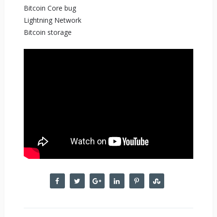
Bitcoin Core bug
Lightning Network
Bitcoin storage