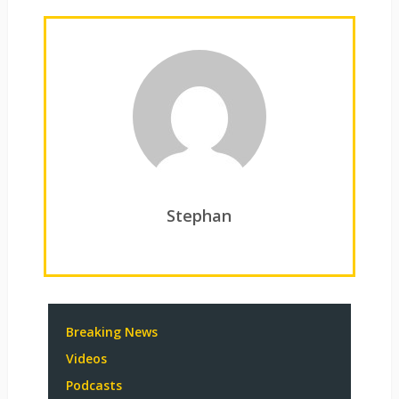
Stephan
Breaking News
Videos
Podcasts