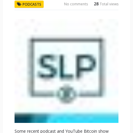
28
No comments
Total views
PODCASTS
Some recent podcast and YouTube Bitcoin show