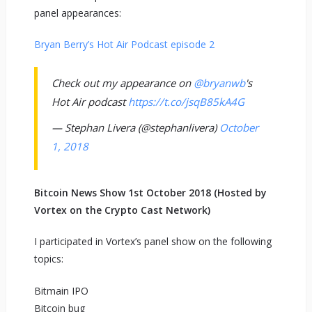
panel appearances:
Bryan Berry’s Hot Air Podcast episode 2
Check out my appearance on
@bryanwb
's
Hot Air podcast
https://t.co/jsqB85kA4G
— Stephan Livera (@stephanlivera)
October
1, 2018
Bitcoin News Show 1st October 2018 (Hosted by
Vortex on the Crypto Cast Network)
I participated in Vortex’s panel show on the following
topics:
Bitmain IPO
Bitcoin bug