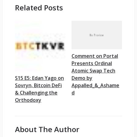
Related Posts
Comment on Portal
Presents Ordinal
Atomic Swap Tech
Demo by
S15 E5: Edan Yago on
Appalled_&_Ashame
Sovryn, Bitcoin DeFi
d
& Challenging the
Orthodoxy
About The Author