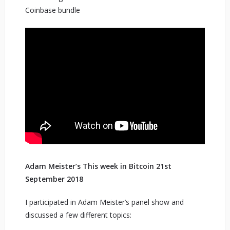
Coinbase bundle
Adam Meister’s This week in Bitcoin 21st
September 2018
I participated in Adam Meister’s panel show and
discussed a few different topics: