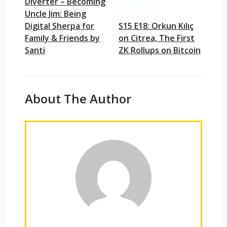
Diverter – Becoming
Uncle Jim: Being
Digital Sherpa for
S15 E18: Orkun Kılıç
Family & Friends by
on Citrea, The First
Santi
ZK Rollups on Bitcoin
About The Author