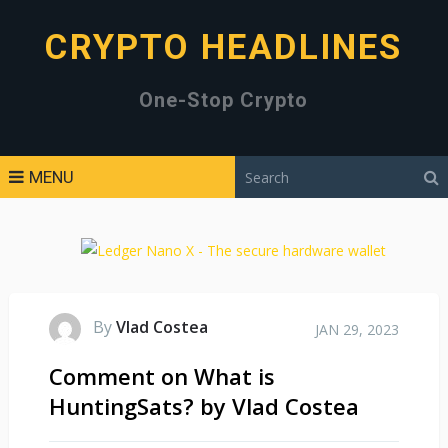
CRYPTO HEADLINES
One-Stop Crypto
MENU
By
Vlad Costea
JAN 29, 2023
Comment on What is
HuntingSats? by Vlad Costea