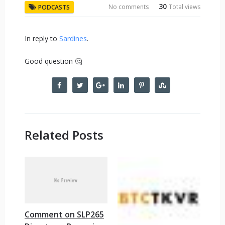
30
No comments
Total views
PODCASTS
In reply to
Sardines
.
Good question 🤔
Related Posts
Comment on SLP265