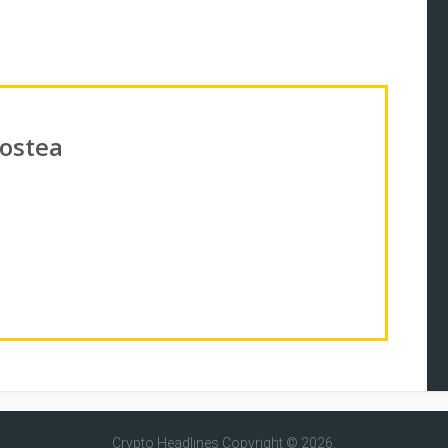
Costea
Crypto Headlines
Copyright © 2026.