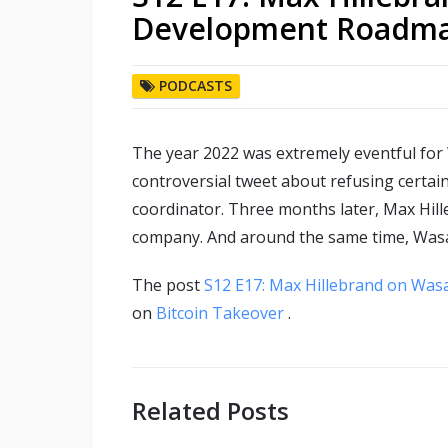
Development Roadm
PODCASTS
The year 2022 was extremely eventful for
controversial tweet about refusing certa
coordinator. Three months later, Max Hil
company. And around the same time, Wasabi
The post
S12 E17: Max Hillebrand on Was
on
Bitcoin Takeover
.
Related Posts