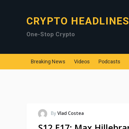
CRYPTO HEADLINE
One-Stop Crypto
Breaking News
Videos
Podcasts
By
Vlad Costea
S12 E17: Max Hillebra