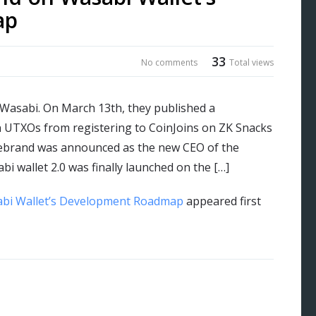
ap
33
No comments
Total views
 Wasabi. On March 13th, they published a
in UTXOs from registering to CoinJoins on ZK Snacks
lebrand was announced as the new CEO of the
 wallet 2.0 was finally launched on the […]
abi Wallet’s Development Roadmap
appeared first