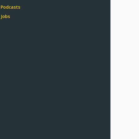
Podcasts
Jobs