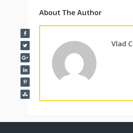
About The Author
Vlad 