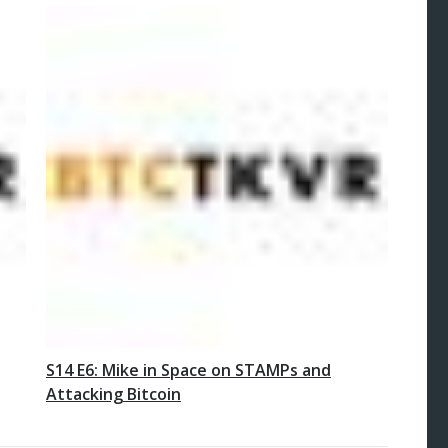
S14 E6: Mike in Space on STAMPs and
Attacking Bitcoin