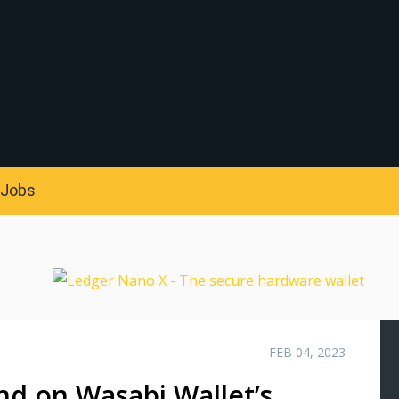
S
Jobs
FEB 04, 2023
nd on Wasabi Wallet’s