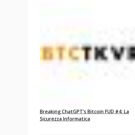
Breaking ChatGPT’s Bitcoin FUD #4: La
Sicurezza Informatica