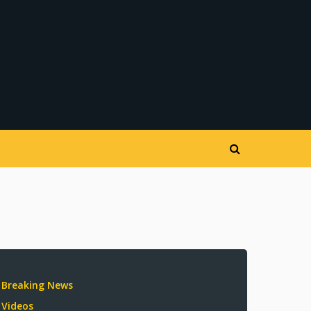
Breaking News
Videos