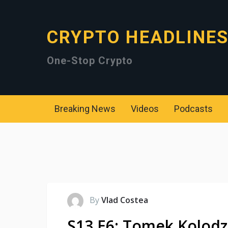
CRYPTO HEADLINE
One-Stop Crypto
Breaking News
Videos
Podcasts
By
Vlad Costea
S13 E6: Tomek Kolodzi