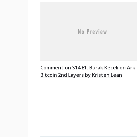
Comment on S14 E1: Burak Keceli on Ark
Bitcoin 2nd Layers by Kristen Lean