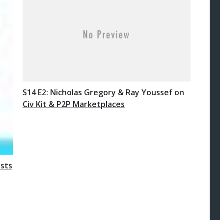
S14 E2: Nicholas Gregory & Ray Youssef on
Civ Kit & P2P Marketplaces
osts