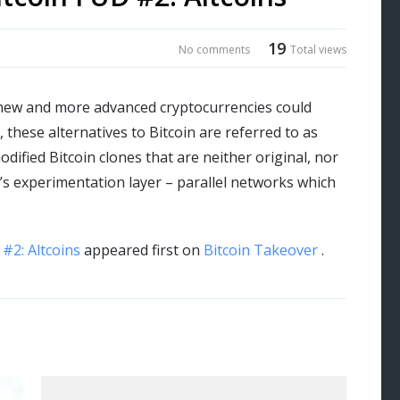
19
No comments
Total views
new and more advanced cryptocurrencies could
 these alternatives to Bitcoin are referred to as
dified Bitcoin clones that are neither original, nor
in’s experimentation layer – parallel networks which
#2: Altcoins
appeared first on
Bitcoin Takeover
.