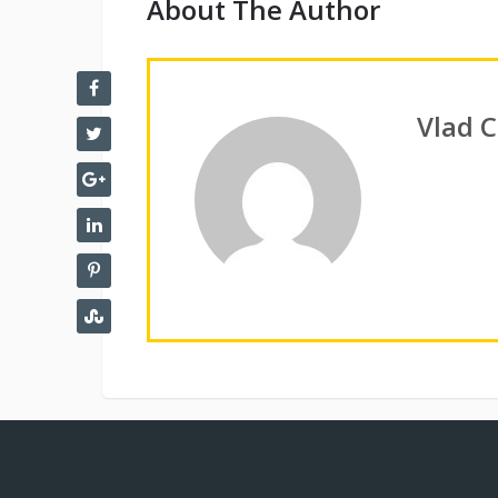
About The Author
Vlad 