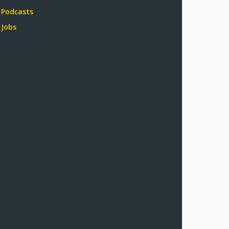
Podcasts
Jobs