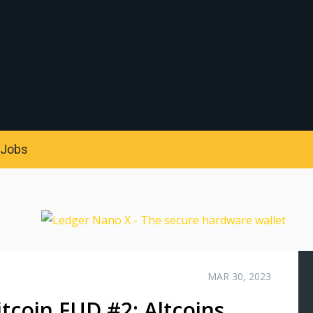
S
Jobs
MAR 30, 2023
tcoin FUD #2: Altcoins