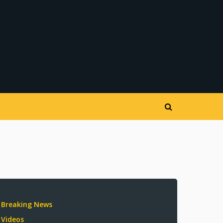
Breaking News
Videos