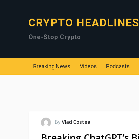
CRYPTO HEADLINE
One-Stop Crypto
Breaking News
Videos
Podcasts
By
Vlad Costea
Breaking ChatGPT’s Bi