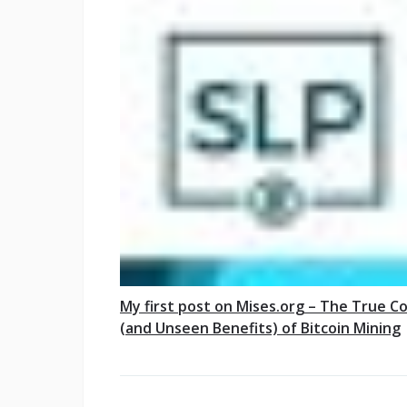
My first post on Mises.org – The True C
(and Unseen Benefits) of Bitcoin Mining