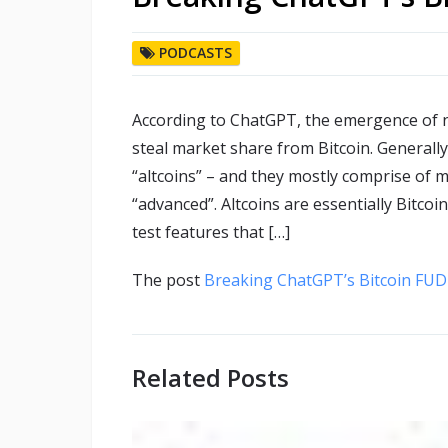
PODCASTS
According to ChatGPT, the emergence of 
steal market share from Bitcoin. Generally,
“altcoins” – and they mostly comprise of mo
“advanced”. Altcoins are essentially Bitco
test features that […]
The post
Breaking ChatGPT’s Bitcoin FUD 
Related Posts