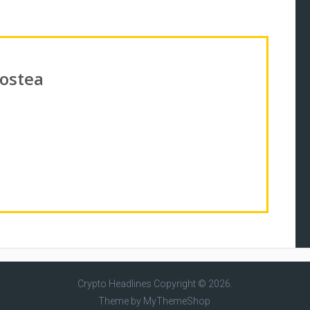
Costea
Crypto Headlines
Copyright © 2026.
Theme by
MyThemeShop