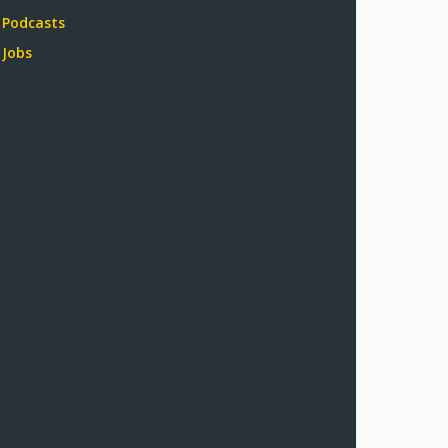
Podcasts
Jobs