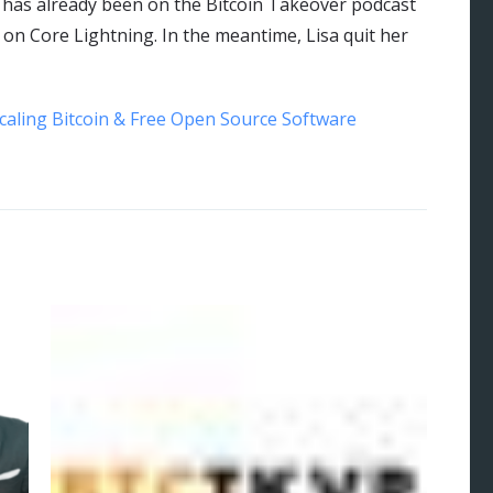
r has already been on the Bitcoin Takeover podcast
on Core Lightning. In the meantime, Lisa quit her
Scaling Bitcoin & Free Open Source Software