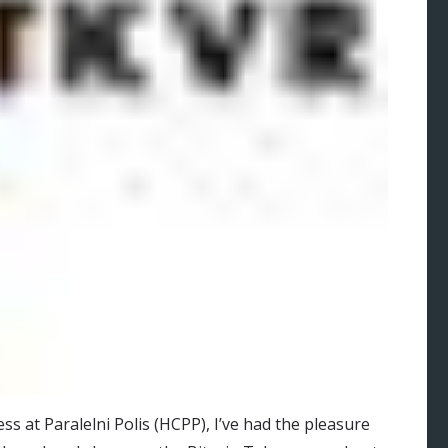
s at Paralelni Polis (HCPP), I’ve had the pleasure