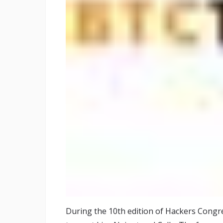
During the 10th edition of Hackers Congres