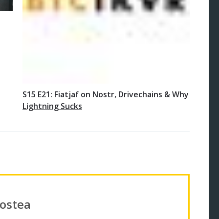
S15 E21: Fiatjaf on Nostr, Drivechains & Why
Lightning Sucks
Costea