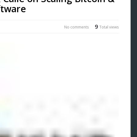
ftware
9
No comments
Total views