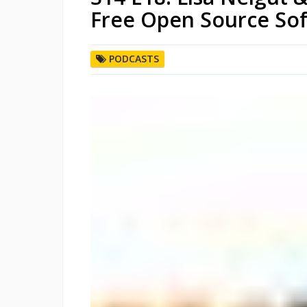
Free Open Source So
PODCASTS