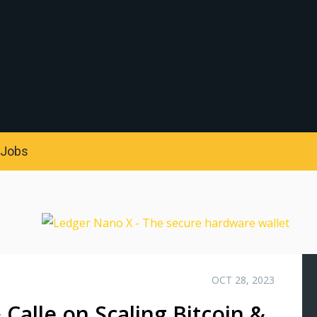
S
Jobs
OCT 28, 2023
 Calle on Scaling Bitcoin &