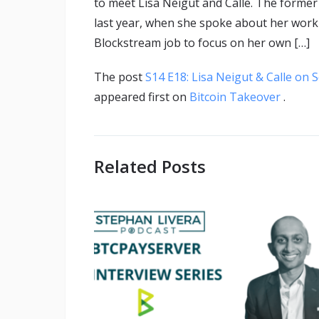
to meet Lisa Neigut and Calle. The forme
last year, when she spoke about her work 
Blockstream job to focus on her own […]
The post
S14 E18: Lisa Neigut & Calle on 
appeared first on
Bitcoin Takeover
.
Related Posts