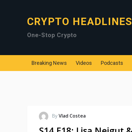
CRYPTO HEADLINE
One-Stop Crypto
Breaking News
Videos
Podcasts
By
Vlad Costea
S14 E18: Lisa Neigut &