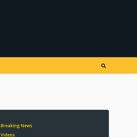
Breaking News
Videos