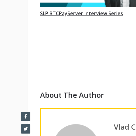
SLP BTCPayServer Interview Series
About The Author
Vlad 