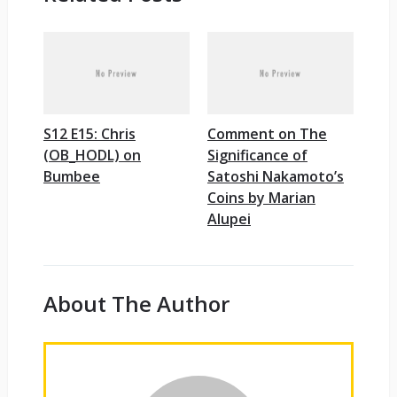
S12 E15: Chris
Comment on The
(OB_HODL) on
Significance of
Bumbee
Satoshi Nakamoto’s
Coins by Marian
Alupei
About The Author