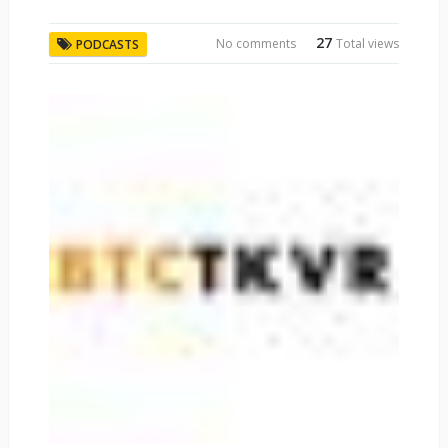
27
No comments
Total views
PODCASTS