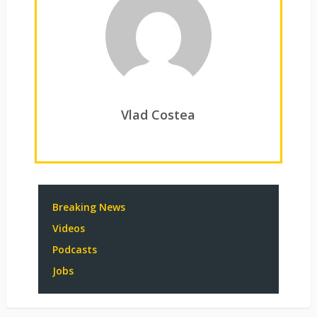
Vlad Costea
Breaking News
Videos
Podcasts
Jobs