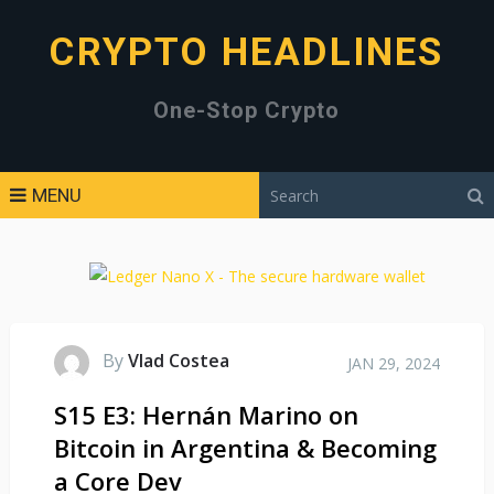
CRYPTO HEADLINES
One-Stop Crypto
MENU
By
Vlad Costea
JAN 29, 2024
S15 E3: Hernán Marino on
Bitcoin in Argentina & Becoming
a Core Dev