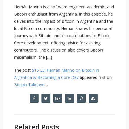
Hernán Marino is a software engineer, academic, and
Bitcoin enthusiast from Argentina. In this episode, he
delves into the impact of Bitcoin in Argentina and the
local Bitcoin community. Hernan shares his personal
journey with Bitcoin and his contributions to Bitcoin
Core development, offering advice for aspiring
contributors. The discussion also covers Bitcoin
maximalism, the […]
The post
S15 E3: Hernán Marino on Bitcoin in
Argentina & Becoming a Core Dev
appeared first on
Bitcoin Takeover
.
Related Posts