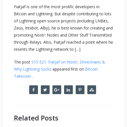
Fiatjaf is one of the most prolific developers in
Bitcoin and Lightning. But despite contributing to lots
of Lightning open source projects (including LNBits,
Zeus, lntxbot, Alby), he is best known for creating and
promoting Nostr: Nodes and Other Stuff Transmitted
through Relays. Also, Fiatjaf reached a point where he
resents the Lightning network to […]
The post
S15 E21: Fiatjaf on Nostr, Drivechains &
Why Lightning Sucks
appeared first on
Bitcoin
Takeover
.
Related Posts