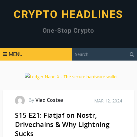
CRYPTO HEADLINES
One-Stop Crypto
MENU
By
Vlad Costea
MAR 12, 2024
S15 E21: Fiatjaf on Nostr,
Drivechains & Why Lightning
Sucks