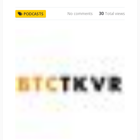
30
No comments
Total views
PODCASTS