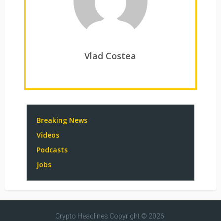
Vlad Costea
Breaking News
Videos
Podcasts
Jobs
Crypto Headlines
Copyright © 2026.