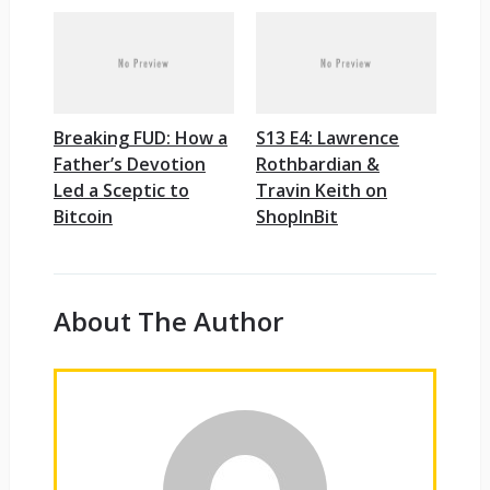
Breaking FUD: How a
S13 E4: Lawrence
Father’s Devotion
Rothbardian &
Led a Sceptic to
Travin Keith on
Bitcoin
ShopInBit
About The Author