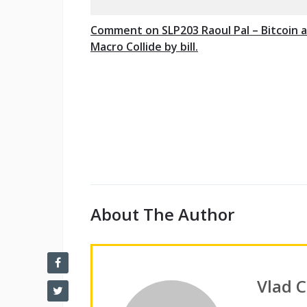
Comment on SLP203 Raoul Pal – Bitcoin 
Macro Collide by bill.
About The Author
Vlad 