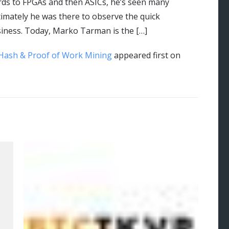
rds to FPGAs and then ASICs, he’s seen many
imately he was there to observe the quick
siness. Today, Marko Tarman is the […]
Hash & Proof of Work Mining
appeared first on