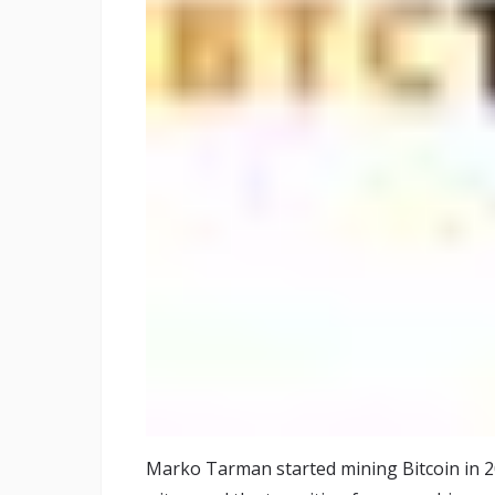
Marko Tarman started mining Bitcoin in 2