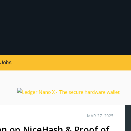
S
Jobs
MAR 27, 2025
n on NiceHash & Proof of