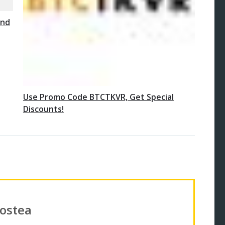
and
Use Promo Code BTCTKVR, Get Special
Discounts!
Costea