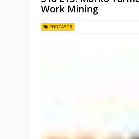
Work Mining
PODCASTS