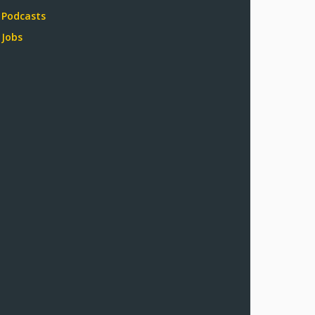
Podcasts
Jobs