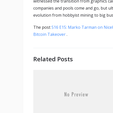
witnessed the transition from graphics ca
companies and pools come and go, but ult
evolution from hobbyist mining to big bu
The post
S16 E15: Marko Tarman on Nice
Bitcoin Takeover
.
Related Posts