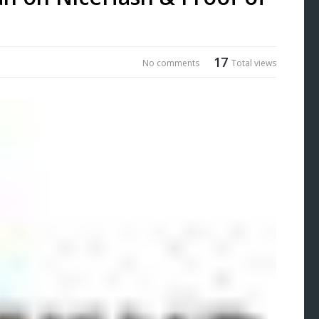
17
No comments
Total views