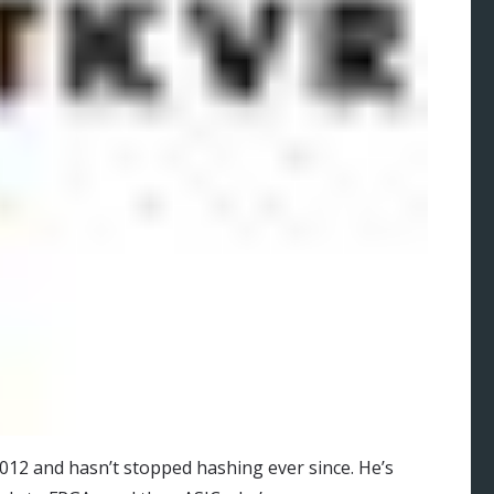
012 and hasn’t stopped hashing ever since. He’s