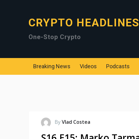
CRYPTO HEADLINE
One-Stop Crypto
Breaking News
Videos
Podcasts
By
Vlad Costea
S16 E15: Marko Tarma