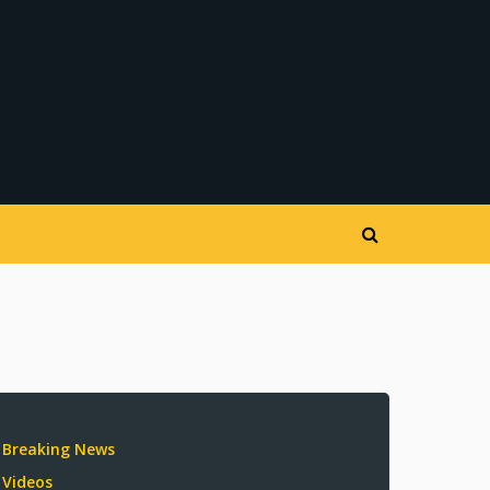
Breaking News
Videos