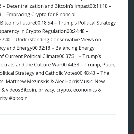
6 – Decentralization and Bitcoin’s Impact00:11:18 –
8 – Embracing Crypto for Financial
itcoin’s Future00:18:54 – Trump’s Political Strategy
parency in Crypto Regulation00:24:48 –
:27:40 – Understanding Conservative Views on
ency and Energy00:32:18 – Balancing Energy
of Current Political Climate00:37:31 – Trump’s
mocrats and the Culture War00:44:33 – Trump, Putin,
litical Strategy and Catholic Votes00:48:43 – The
ts: Matthew Mezinskis & Alec HarrisMusic: New
 videosBitcoin, privacy, crypto, economics &
ity #bitcoin