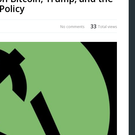
Policy
33
No comments
Total views