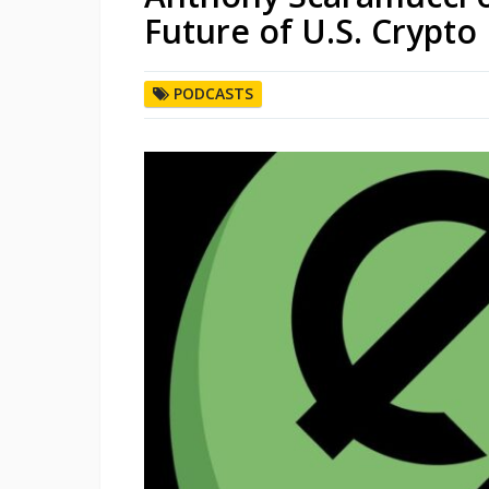
Future of U.S. Crypto 
PODCASTS