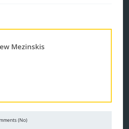
ew Mezinskis
mments (No)