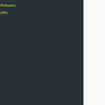
Podcasts
Jobs