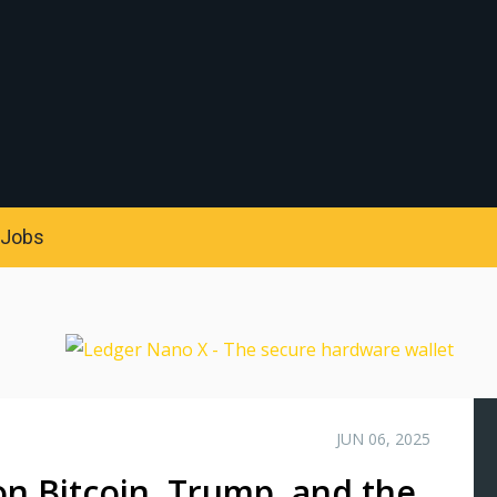
S
Jobs
JUN 06, 2025
n Bitcoin, Trump, and the