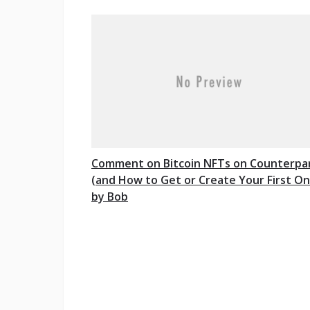
Comment on Bitcoin NFTs on Counterpa
(and How to Get or Create Your First On
by Bob