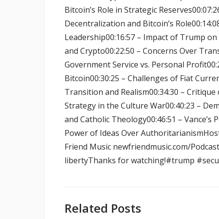
Bitcoin’s Role in Strategic Reserves00:07:2
Decentralization and Bitcoin’s Role00:14:0
Leadership00:16:57 – Impact of Trump on B
and Crypto00:22:50 – Concerns Over Trans
Government Service vs. Personal Profit00
Bitcoin00:30:25 – Challenges of Fiat Curr
Transition and Realism00:34:30 – Critique 
Strategy in the Culture War00:40:23 – De
and Catholic Theology00:46:51 – Vance’s Po
Power of Ideas Over AuthoritarianismHos
Friend Music newfriendmusic.com/Podcast &
libertyThanks for watching!#trump #secur
Related Posts