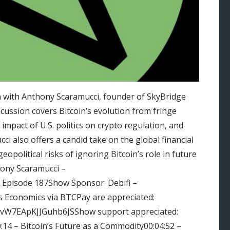
n with Anthony Scaramucci, founder of SkyBridge
scussion covers Bitcoin’s evolution from fringe
mpact of U.S. politics on crypto regulation, and
ci also offers a candid take on the global financial
eopolitical risks of ignoring Bitcoin’s role in future
ony Scaramucci –
: Episode 187Show Sponsor: Debifi –
is Economics via BTCPay are appreciated:
vvW7EApKJJGuhb6JSShow support appreciated:
14 – Bitcoin’s Future as a Commodity00:04:52 –