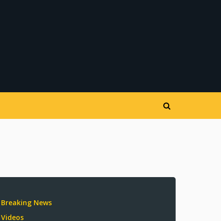
Breaking News
Videos