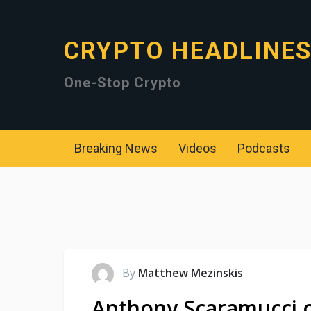
CRYPTO HEADLINE
One-Stop Crypto
Breaking News
Videos
Podcasts
By
Matthew Mezinskis
Anthony Scaramucci o