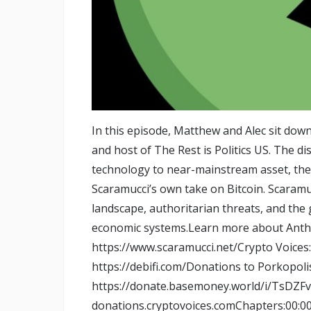
In this episode, Matthew and Alec sit dow
and host of The Rest is Politics US. The di
technology to near-mainstream asset, the i
Scaramucci’s own take on Bitcoin. Scaramuc
landscape, authoritarian threats, and the g
economic systems.Learn more about Anth
https://www.scaramucci.net/Crypto Voices
https://debifi.com/Donations to Porkopol
https://donate.basemoney.world/i/TsDZF
donations.cryptovoices.comChapters:00:00: