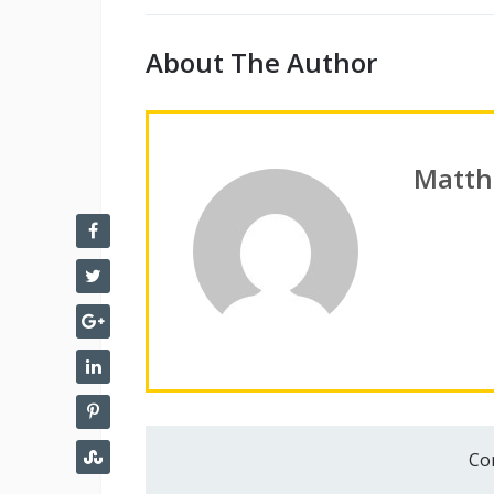
About The Author
Matth
Co