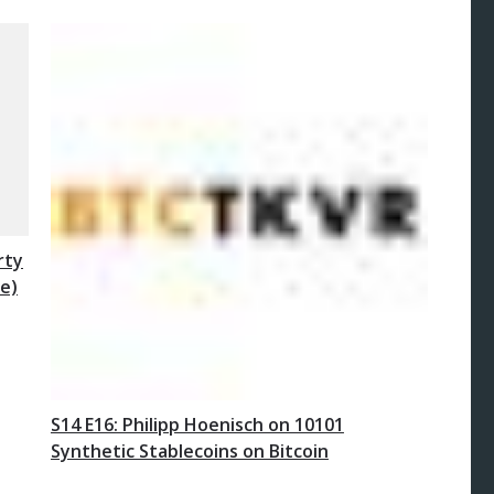
rty
e)
S14 E16: Philipp Hoenisch on 10101
Synthetic Stablecoins on Bitcoin