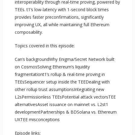
interoperability through real-time proving, powered by
TEEs. t1’s low-latency with 1-second block times
provides faster preconfirmations, significantly
improving UX, all while maintaining full Ethereum
composability.
Topics covered in this episode:
Can’s backgroundWhy Enigma/Secret Network built
on CosmosSolving Ethereum’s liquidity
fragmentationt1’s rollup & real-time proving in
TEEsSequencer setup inside the TEEDealing with
other rollup trust assumptionsIntegrating new
L2sPermissionless TEEsPotential attack vectorsTEE
alternativesAsset issuance on mainnet vs. L2st1
developmentPartnerships & BDSolana vs. Ethereum
UXTEE misconceptions
Episode links: