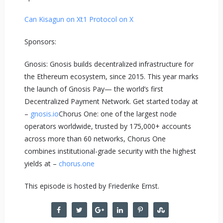
Can Kisagun on X
t1 Protocol on X
Sponsors:
Gnosis: Gnosis builds decentralized infrastructure for
the Ethereum ecosystem, since 2015. This year marks
the launch of Gnosis Pay— the world’s first
Decentralized Payment Network. Get started today at
–
gnosis.io
Chorus One: one of the largest node
operators worldwide, trusted by 175,000+ accounts
across more than 60 networks, Chorus One
combines institutional-grade security with the highest
yields at –
chorus.one
This episode is hosted by Friederike Ernst.