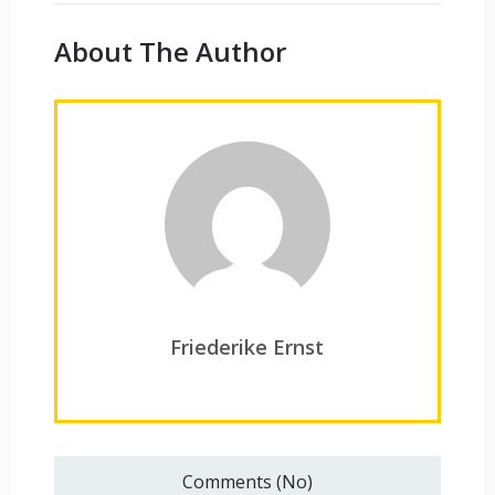
About The Author
Friederike Ernst
Comments (No)