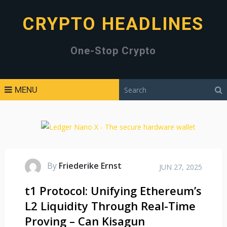
CRYPTO HEADLINES
One-Stop Crypto
MENU
By
Friederike Ernst
JUN 27, 2025
t1 Protocol: Unifying Ethereum’s
L2 Liquidity Through Real-Time
Proving – Can Kisagun