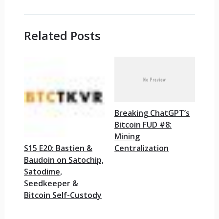
Related Posts
Breaking ChatGPT’s
Bitcoin FUD #8:
Mining
Centralization
S15 E20: Bastien &
Baudoin on Satochip,
Satodime,
Seedkeeper &
Bitcoin Self-Custody