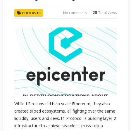
28
No comments
Total views
PODCASTS
While L2 rollups did help scale Ethereum, they also
created siloed ecosystems, all fighting over the same
liquidity, users and devs. t1 Protocol is building layer-2
infrastructure to achieve seamless cross-rollup