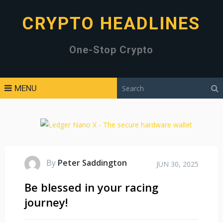
CRYPTO HEADLINES
One-Stop Crypto
MENU
By
Peter Saddington
JUN 30, 2025
Be blessed in your racing
journey!