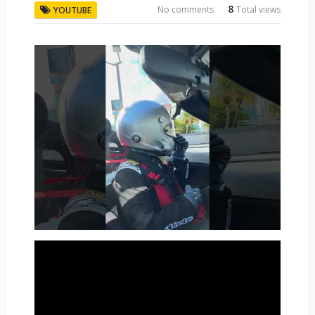
8
No comments
Total views
YOUTUBE