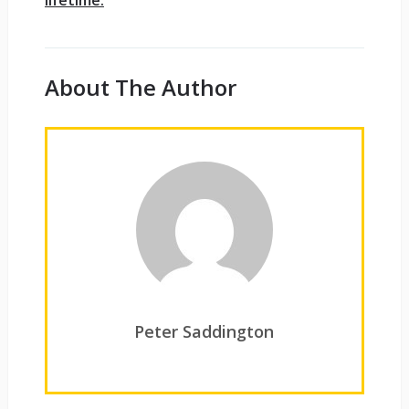
About The Author
Peter Saddington