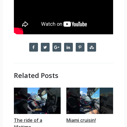
Related Posts
The ride of a
Miami cruisin!
lifetime.