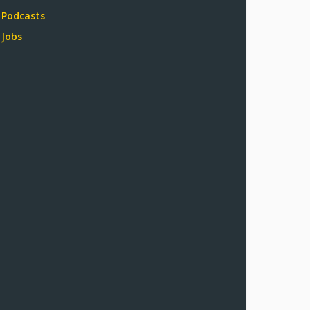
Podcasts
Jobs