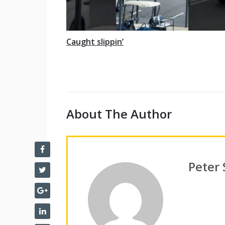
Caught slippin’
About The Author
Peter