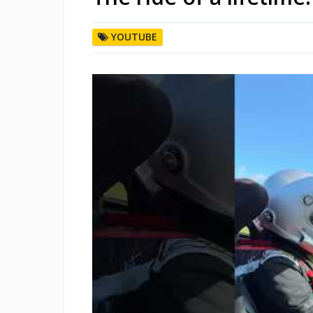
YOUTUBE