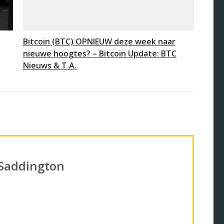
Bitcoin (BTC) OPNIEUW deze week naar
nieuwe hoogtes? – Bitcoin Update: BTC
Nieuws & T.A.
 Saddington