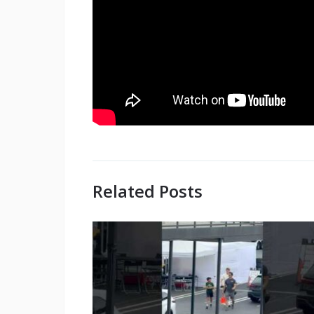
Related Posts