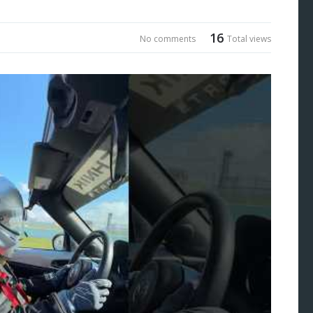
16
No comments
Total views