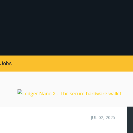
S
Jobs
JUL 02, 2025