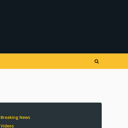
Breaking News
Videos