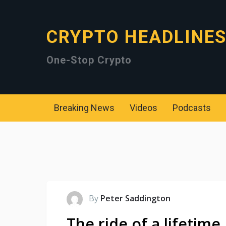
CRYPTO HEADLINE
One-Stop Crypto
Breaking News
Videos
Podcasts
By
Peter Saddington
The ride of a lifetime.