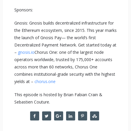
Sponsors:
Gnosis: Gnosis builds decentralized infrastructure for
the Ethereum ecosystem, since 2015. This year marks
the launch of Gnosis Pay— the world’s first
Decentralized Payment Network. Get started today at
–
gnosis.io
Chorus One: one of the largest node
operators worldwide, trusted by 175,000+ accounts
across more than 60 networks, Chorus One
combines institutional-grade security with the highest
yields at –
chorus.one
This episode is hosted by Brian Fabian Crain &
Sebastien Couture.