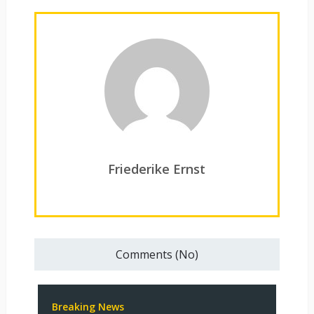
Friederike Ernst
Comments (No)
Breaking News