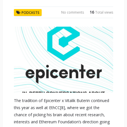
16
No comments
Total views
PODCASTS
The tradition of Epicenter x Vitalik Buterin continued
this year as well at EthCC[8], where we got the
chance of picking his brain about recent research,
interests and Ethereum Foundation’s direction going