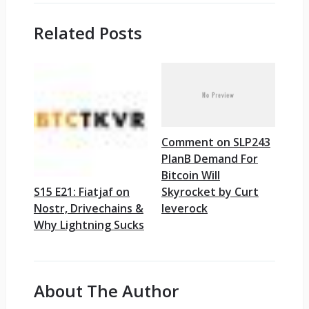
Related Posts
Comment on SLP243
PlanB Demand For
Bitcoin Will
Skyrocket by Curt
S15 E21: Fiatjaf on
leverock
Nostr, Drivechains &
Why Lightning Sucks
About The Author