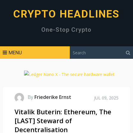
CRYPTO HEADLINES
One-Stop Crypto
MENU
By
Friederike Ernst
JUL 09, 2025
Vitalik Buterin: Ethereum, The
[LAST] Steward of
Decentralisation