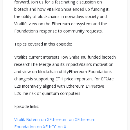
forward. Join us for a fascinating discussion on
biotech and how Vitalik’s Shiba ended up funding it,
the utility of blockchains in nowadays society and
Vitalik’s view on the Ethereum ecosystem and the
Foundation’s response to community requests.
Topics covered in this episode:
Vitalik’s current interestsHow Shiba Inu funded biotech
researchThe Merge and its impactVitalik’s motivation
and view on blockchain utilityEthereum Foundation’s
changesIs supporting ETH price important for EF?Are
L2s incentively aligned with Ethereum L1?Native
L2sThe risk of quantum computers
Episode links:
Vitalik Buterin on X
Ethereum on X
Ethereum
Foundation on X
EthCC on X