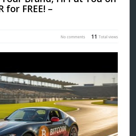
 for FREE! –
11
No comments
Total views