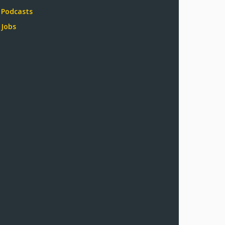
Podcasts
Jobs