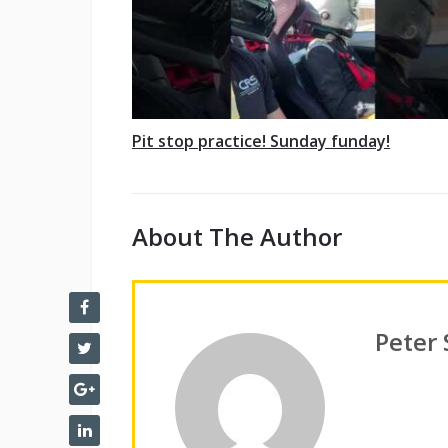
Pit stop practice! Sunday funday!
About The Author
Peter