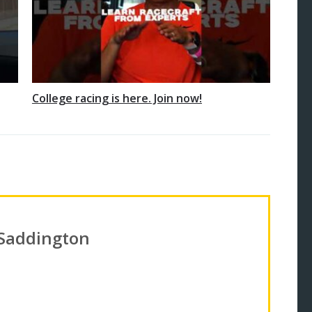
College racing is here. Join now!
 Saddington