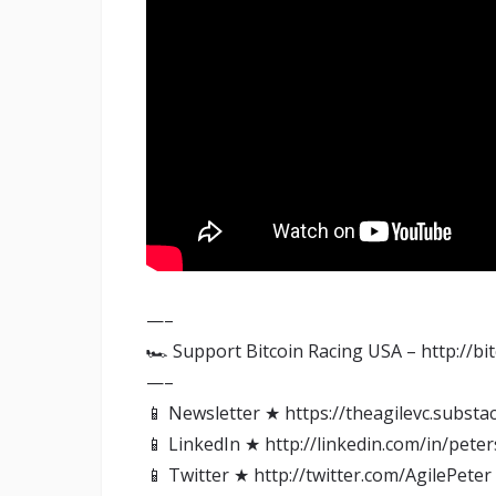
—–
🏎️ Support Bitcoin Racing USA – http://bi
—–
📱 Newsletter ★ https://theagilevc.substa
📱 LinkedIn ★ http://linkedin.com/in/pete
📱 Twitter ★ http://twitter.com/AgilePeter