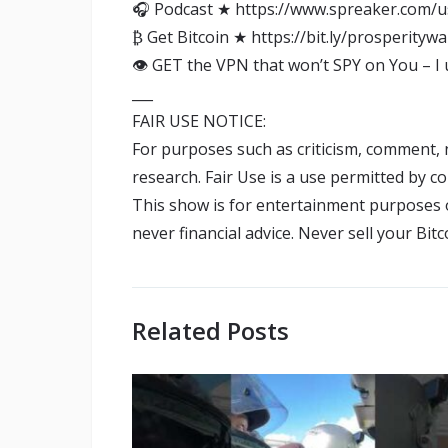
🎧 Podcast ★ https://www.spreaker.com/u
₿ Get Bitcoin ★ https://bit.ly/prosperitywa
👁️ GET the VPN that won’t SPY on You – I
___
FAIR USE NOTICE:
For purposes such as criticism, comment, 
research. Fair Use is a use permitted by c
This show is for entertainment purposes on
never financial advice. Never sell your Bi
Related Posts