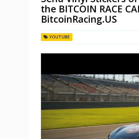
the BITCOIN RACE CAR
BitcoinRacing.US
YOUTUBE