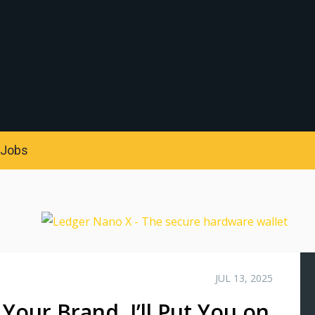
S
Jobs
JUL 13, 2025
 Your Brand, I’ll Put You on