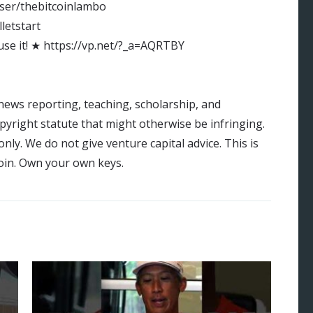
ser/thebitcoinlambo
lletstart
 use it! ★ https://vp.net/?_a=AQRTBY
news reporting, teaching, scholarship, and
opyright statute that might otherwise be infringing.
ly. We do not give venture capital advice. This is
tcoin. Own your own keys.