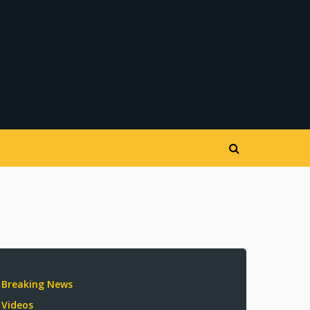
Breaking News
Videos