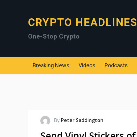
CRYPTO HEADLINE
One-Stop Crypto
Breaking News
Videos
Podcasts
By
Peter Saddington
Send Vinyl Stickers of