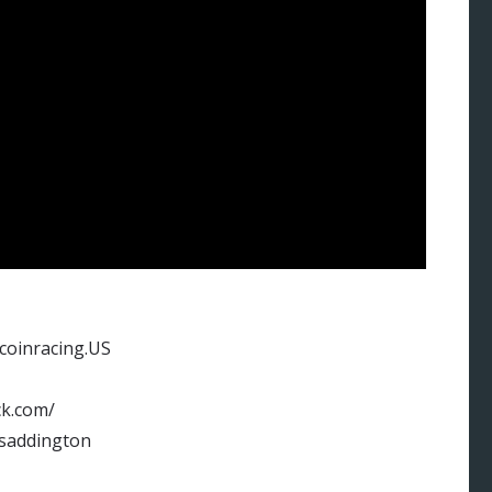
tcoinracing.US
ck.com/
rsaddington