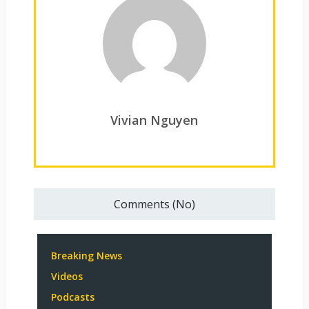
Vivian Nguyen
Comments (No)
Breaking News
Videos
Podcasts