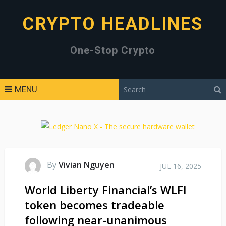
CRYPTO HEADLINES
One-Stop Crypto
MENU
By
Vivian Nguyen
JUL 16, 2025
World Liberty Financial’s WLFI
token becomes tradeable
following near-unanimous