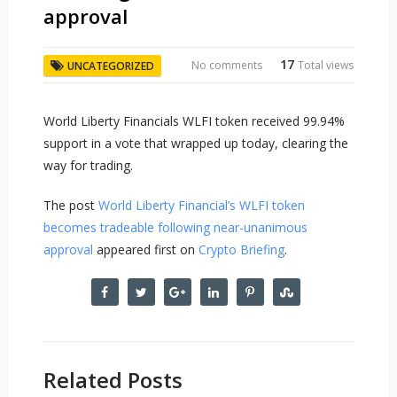
approval
17
No comments
Total views
UNCATEGORIZED
World Liberty Financials WLFI token received 99.94%
support in a vote that wrapped up today, clearing the
way for trading.
The post
World Liberty Financial’s WLFI token
becomes tradeable following near-unanimous
approval
appeared first on
Crypto Briefing
.
Related Posts