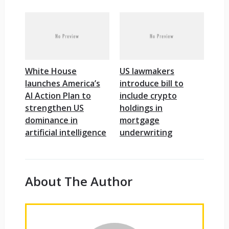
White House
US lawmakers
launches America’s
introduce bill to
AI Action Plan to
include crypto
strengthen US
holdings in
dominance in
mortgage
artificial intelligence
underwriting
About The Author