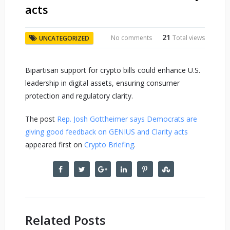
acts
21
No comments
Total views
UNCATEGORIZED
Bipartisan support for crypto bills could enhance U.S.
leadership in digital assets, ensuring consumer
protection and regulatory clarity.
The post
Rep. Josh Gottheimer says Democrats are
giving good feedback on GENIUS and Clarity acts
appeared first on
Crypto Briefing
.
Related Posts