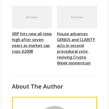
XRP hits new all-time
House advances
high after seven
GENIUS and CLARITY
years as market cap
acts in second
tops $200B
procedural vote,
reviving Crypto
Week momentum
About The Author