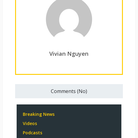
Vivian Nguyen
Comments (No)
Breaking News
Videos
Podcasts