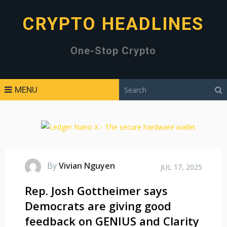
CRYPTO HEADLINES
One-Stop Crypto
MENU
By
Vivian Nguyen
JUL 17, 2025
Rep. Josh Gottheimer says
Democrats are giving good
feedback on GENIUS and Clarity