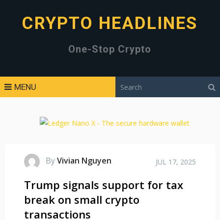
CRYPTO HEADLINES
One-Stop Crypto
MENU
By
Vivian Nguyen
JUL 17, 2025
Trump signals support for tax
break on small crypto
transactions