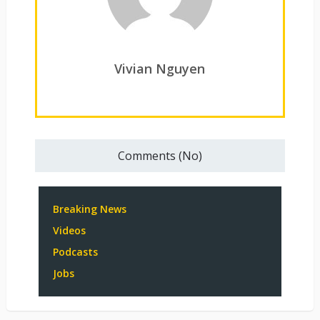
Vivian Nguyen
Comments (No)
Breaking News
Videos
Podcasts
Jobs