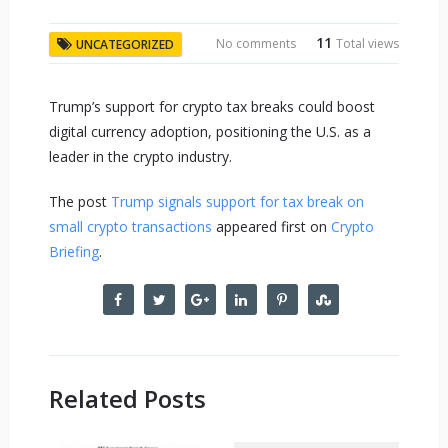
11
No comments
Total views
UNCATEGORIZED
Trump’s support for crypto tax breaks could boost
digital currency adoption, positioning the U.S. as a
leader in the crypto industry.
The post
Trump signals support for tax break on
small crypto transactions
appeared first on
Crypto
Briefing
.
Related Posts