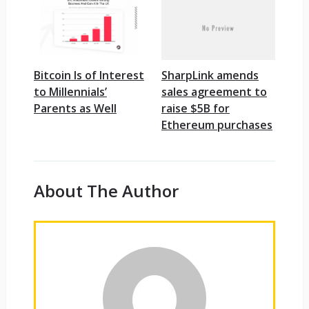
Bitcoin Is of Interest
SharpLink amends
to Millennials’
sales agreement to
Parents as Well
raise $5B for
Ethereum purchases
About The Author