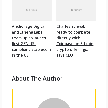
Anchorage Digital
Charles Schwab
and Ethena Labs
ready to compete
team up to launch
directly with
first GENIUS-
Coinbase on Bitcoin,
compliant stablecoin
crypto offerings,
in the US
says CEO
About The Author