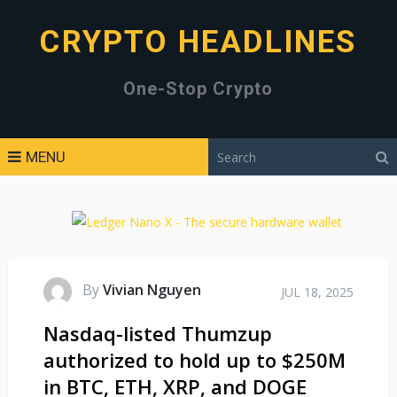
CRYPTO HEADLINES
One-Stop Crypto
MENU
By
Vivian Nguyen
JUL 18, 2025
Nasdaq-listed Thumzup
authorized to hold up to $250M
in BTC, ETH, XRP, and DOGE