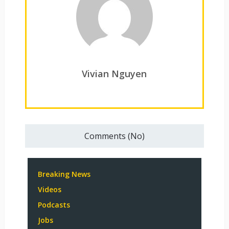
Vivian Nguyen
Comments (No)
Breaking News
Videos
Podcasts
Jobs