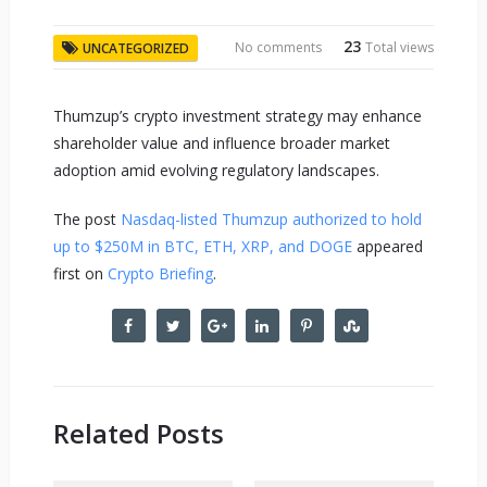
23
No comments
Total views
UNCATEGORIZED
Thumzup’s crypto investment strategy may enhance
shareholder value and influence broader market
adoption amid evolving regulatory landscapes.
The post
Nasdaq-listed Thumzup authorized to hold
up to $250M in BTC, ETH, XRP, and DOGE
appeared
first on
Crypto Briefing
.
Related Posts