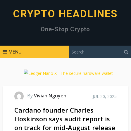
CRYPTO HEADLINES
One-Stop Crypto
MENU
By
Vivian Nguyen
JUL 20, 2025
Cardano founder Charles
Hoskinson says audit report is
on track for mid-August release