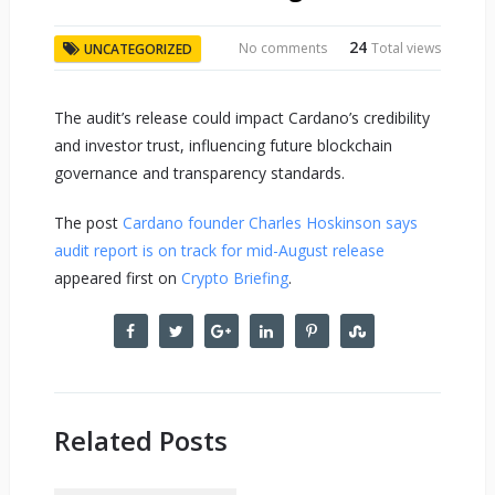
24
No comments
Total views
UNCATEGORIZED
The audit’s release could impact Cardano’s credibility
and investor trust, influencing future blockchain
governance and transparency standards.
The post
Cardano founder Charles Hoskinson says
audit report is on track for mid-August release
appeared first on
Crypto Briefing
.
Related Posts