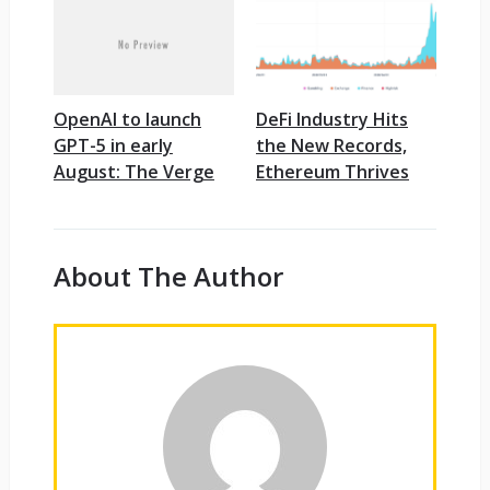
OpenAI to launch
DeFi Industry Hits
GPT-5 in early
the New Records,
August: The Verge
Ethereum Thrives
About The Author