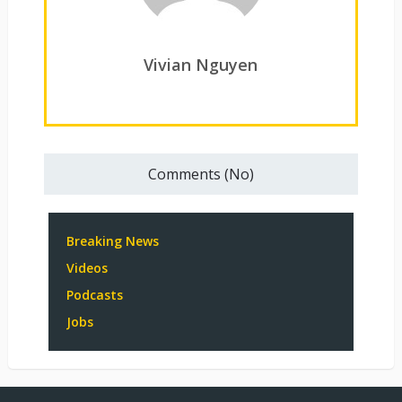
Vivian Nguyen
Comments (No)
Breaking News
Videos
Podcasts
Jobs