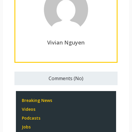
Vivian Nguyen
Comments (No)
Breaking News
Videos
Podcasts
Jobs