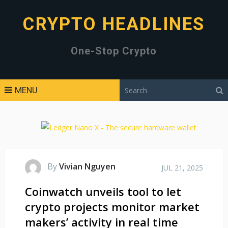
CRYPTO HEADLINES
One-Stop Crypto
MENU
By
Vivian Nguyen
JUL 21, 2025
Coinwatch unveils tool to let
crypto projects monitor market
makers’ activity in real time