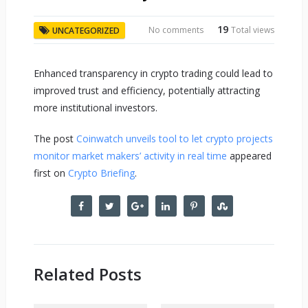
19
No comments
Total views
UNCATEGORIZED
Enhanced transparency in crypto trading could lead to
improved trust and efficiency, potentially attracting
more institutional investors.
The post
Coinwatch unveils tool to let crypto projects
monitor market makers’ activity in real time
appeared
first on
Crypto Briefing
.
Related Posts