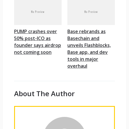
PUMP crashes over
Base rebrands as
50% post-ICO as
Basechain and
founder says airdrop
unveils Flashblocks,
not coming soon
Base app, and dev
tools in major
overhaul
About The Author