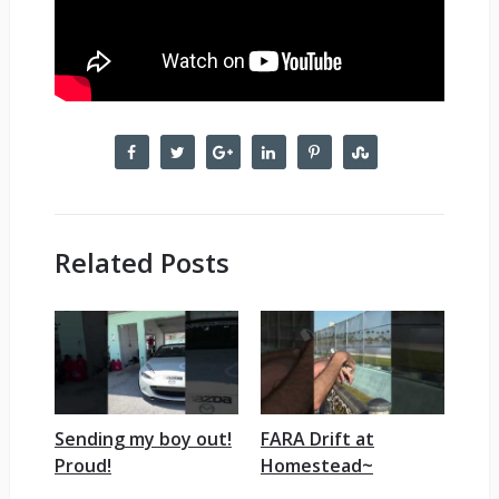
Related Posts
Sending my boy out!
FARA Drift at
Proud!
Homestead~