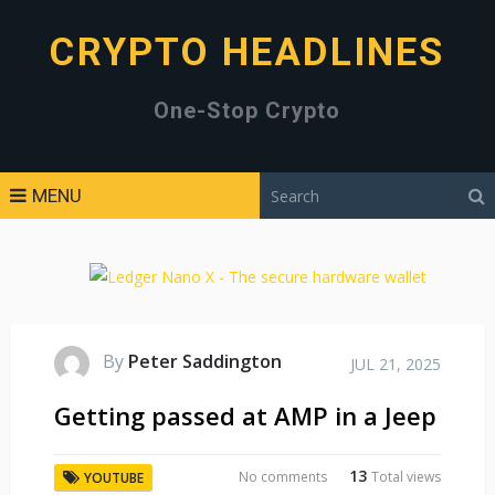
CRYPTO HEADLINES
One-Stop Crypto
MENU
By
Peter Saddington
JUL 21, 2025
Getting passed at AMP in a Jeep
13
No comments
Total views
YOUTUBE