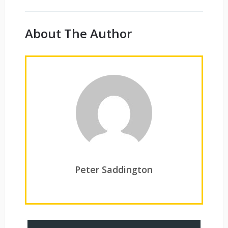
About The Author
Peter Saddington