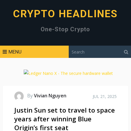
CRYPTO HEADLINES
One-Stop Crypto
MENU
By
Vivian Nguyen
JUL 21, 2025
Justin Sun set to travel to space
years after winning Blue
Origin’s first seat