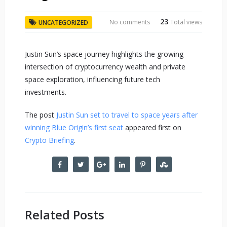
23
No comments
Total views
UNCATEGORIZED
Justin Sun’s space journey highlights the growing
intersection of cryptocurrency wealth and private
space exploration, influencing future tech
investments.
The post
Justin Sun set to travel to space years after
winning Blue Origin’s first seat
appeared first on
Crypto Briefing
.
Related Posts