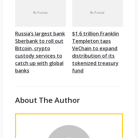
Russia’s largest bank
$1.6 trillion Franklin
Sberbank to roll out
Templeton taps
Bitcoin, crypto
VeChain to expand
custody services to
distribution of its
catch up with global
tokenized treasury
banks
fund
About The Author