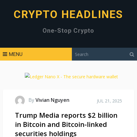
CRYPTO HEADLINES
One-Stop Crypto
MENU
By
Vivian Nguyen
JUL 21, 2025
Trump Media reports $2 billion
in Bitcoin and Bitcoin-linked
securities holdings