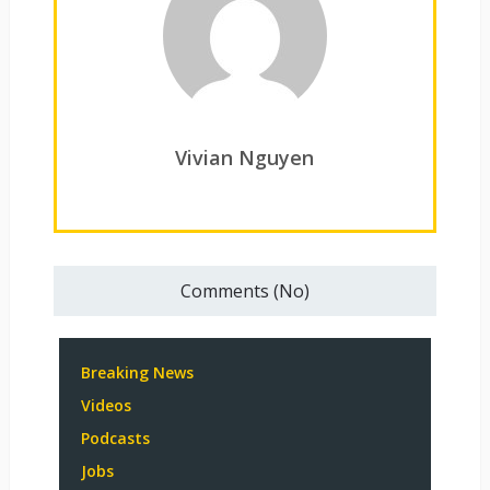
Vivian Nguyen
Comments (No)
Breaking News
Videos
Podcasts
Jobs