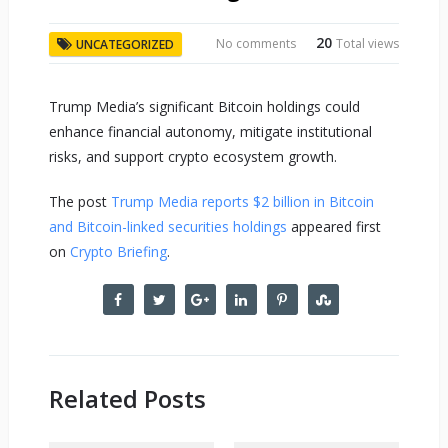
20
No comments
Total views
UNCATEGORIZED
Trump Media’s significant Bitcoin holdings could
enhance financial autonomy, mitigate institutional
risks, and support crypto ecosystem growth.
The post
Trump Media reports $2 billion in Bitcoin
and Bitcoin-linked securities holdings
appeared first
on
Crypto Briefing
.
Related Posts