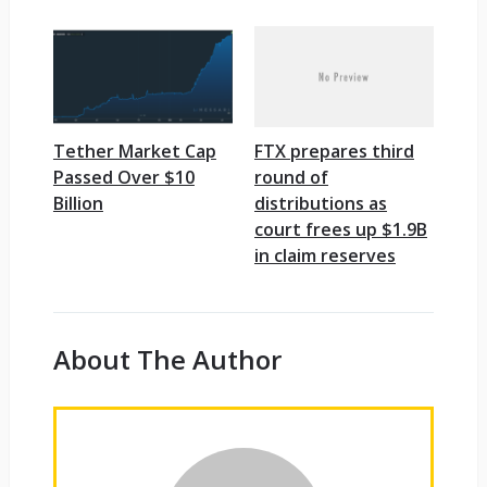
Tether Market Cap
FTX prepares third
Passed Over $10
round of
Billion
distributions as
court frees up $1.9B
in claim reserves
About The Author