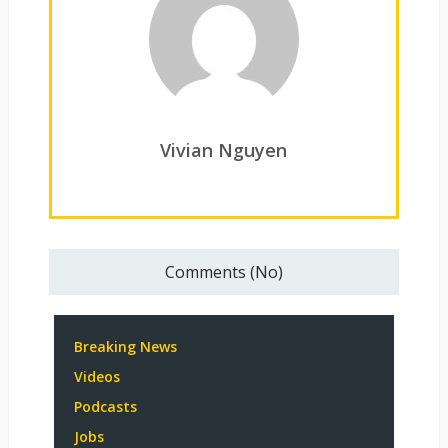
Vivian Nguyen
Comments (No)
Breaking News
Videos
Podcasts
Jobs