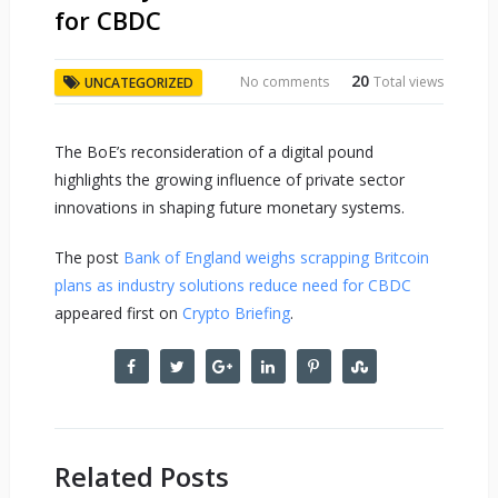
for CBDC
20
No comments
Total views
UNCATEGORIZED
The BoE’s reconsideration of a digital pound
highlights the growing influence of private sector
innovations in shaping future monetary systems.
The post
Bank of England weighs scrapping Britcoin
plans as industry solutions reduce need for CBDC
appeared first on
Crypto Briefing
.
Related Posts