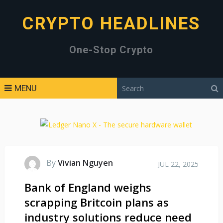
CRYPTO HEADLINES
One-Stop Crypto
MENU
By
Vivian Nguyen
JUL 22, 2025
Bank of England weighs
scrapping Britcoin plans as
industry solutions reduce need