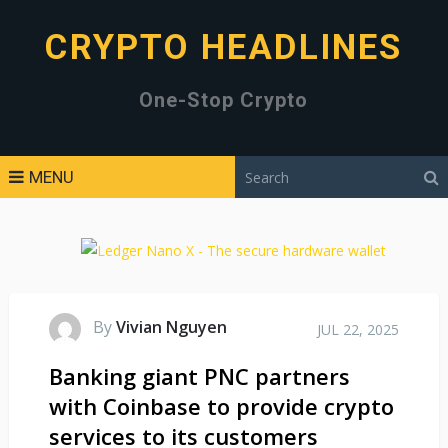
CRYPTO HEADLINES
One-Stop Crypto
MENU
By
Vivian Nguyen
JUL 22, 2025
Banking giant PNC partners
with Coinbase to provide crypto
services to its customers