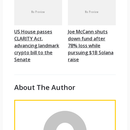
US House passes
Joe McCann shuts
CLARITY Act,
down fund after
advancing landmark
78% loss while
crypto bill to the
pursuing $1B Solana
Senate
raise
About The Author