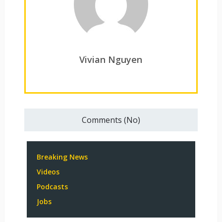
Vivian Nguyen
Comments (No)
Breaking News
Videos
Podcasts
Jobs