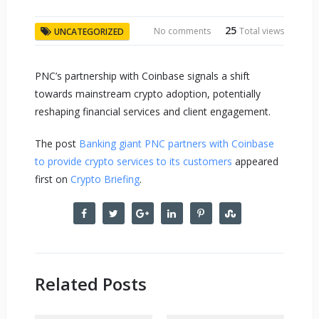
25
No comments
Total views
UNCATEGORIZED
PNC’s partnership with Coinbase signals a shift
towards mainstream crypto adoption, potentially
reshaping financial services and client engagement.
The post
Banking giant PNC partners with Coinbase
to provide crypto services to its customers
appeared
first on
Crypto Briefing
.
Related Posts