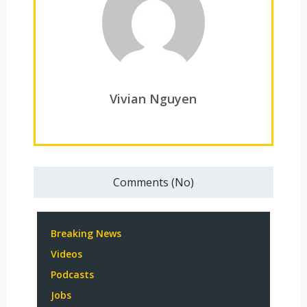
Vivian Nguyen
Comments (No)
Breaking News
Videos
Podcasts
Jobs