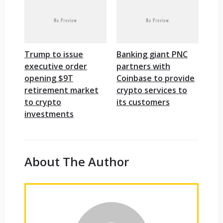
Trump to issue
Banking giant PNC
executive order
partners with
opening $9T
Coinbase to provide
retirement market
crypto services to
to crypto
its customers
investments
About The Author