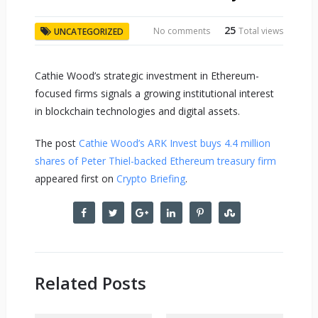
25
No comments
Total views
UNCATEGORIZED
Cathie Wood’s strategic investment in Ethereum-
focused firms signals a growing institutional interest
in blockchain technologies and digital assets.
The post
Cathie Wood’s ARK Invest buys 4.4 million
shares of Peter Thiel-backed Ethereum treasury firm
appeared first on
Crypto Briefing
.
Related Posts