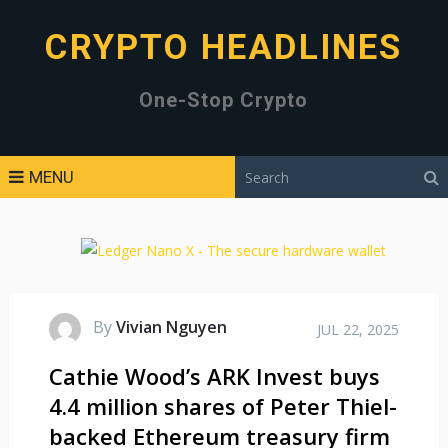
CRYPTO HEADLINES
One-Stop Crypto
MENU
By
Vivian Nguyen
JUL 22, 2025
Cathie Wood’s ARK Invest buys
4.4 million shares of Peter Thiel-
backed Ethereum treasury firm