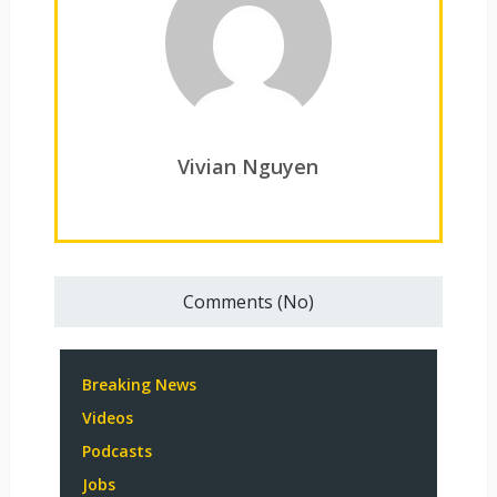
Vivian Nguyen
Comments (No)
Breaking News
Videos
Podcasts
Jobs