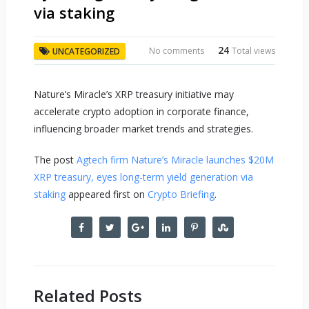
via staking
24
No comments
Total views
UNCATEGORIZED
Nature’s Miracle’s XRP treasury initiative may
accelerate crypto adoption in corporate finance,
influencing broader market trends and strategies.
The post
Agtech firm Nature’s Miracle launches $20M
XRP treasury, eyes long-term yield generation via
staking
appeared first on
Crypto Briefing
.
Related Posts