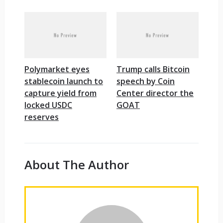
Polymarket eyes
Trump calls Bitcoin
stablecoin launch to
speech by Coin
capture yield from
Center director the
locked USDC
GOAT
reserves
About The Author