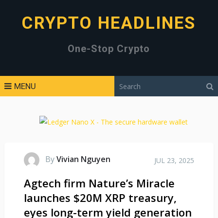
CRYPTO HEADLINES
One-Stop Crypto
MENU
By
Vivian Nguyen
JUL 23, 2025
Agtech firm Nature’s Miracle
launches $20M XRP treasury,
eyes long-term yield generation