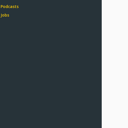
Podcasts
Jobs