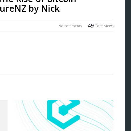
ureNZ by Nick
49
No comments
Total views