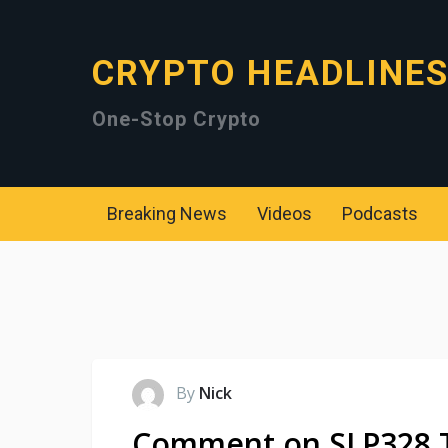
CRYPTO HEADLINE
One-Stop Crypto
Breaking News
Videos
Podcasts
By
Nick
Comment on SLP328 Th