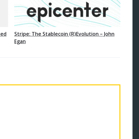
ted
Stripe: The Stablecoin (R)Evolution – John
Egan