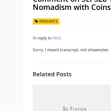
Nomadism with Coins
PODCASTS
In reply to
Nick
.
Sorry, I meant transcript, not shownotes.
Related Posts