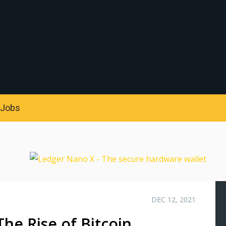
S
Jobs
DEC 12, 2021
e Rise of Bitcoin