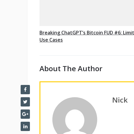
Breaking ChatGPT’s Bitcoin FUD #6: Limi
Use Cases
About The Author
Nick