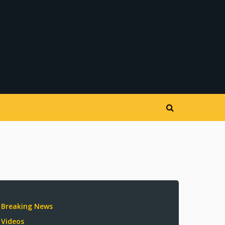
Breaking News
Videos