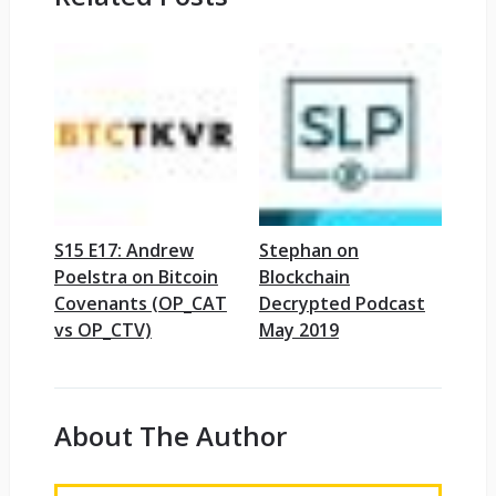
S15 E17: Andrew
Stephan on
Poelstra on Bitcoin
Blockchain
Covenants (OP_CAT
Decrypted Podcast
vs OP_CTV)
May 2019
About The Author