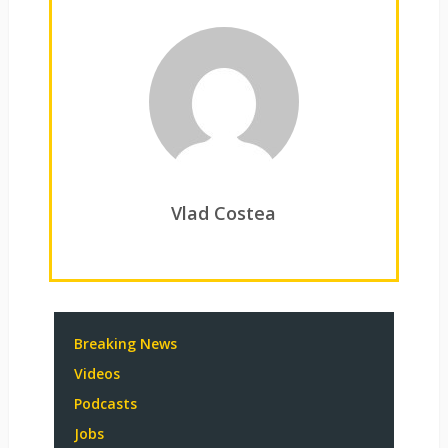
Vlad Costea
Breaking News
Videos
Podcasts
Jobs