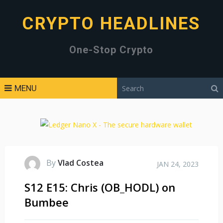
CRYPTO HEADLINES
One-Stop Crypto
MENU
By
Vlad Costea
JAN 24, 2023
S12 E15: Chris (OB_HODL) on
Bumbee