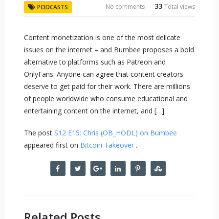
33
No comments
Total views
PODCASTS
Content monetization is one of the most delicate
issues on the internet – and Bumbee proposes a bold
alternative to platforms such as Patreon and
OnlyFans. Anyone can agree that content creators
deserve to get paid for their work. There are millions
of people worldwide who consume educational and
entertaining content on the internet, and […]
The post
S12 E15: Chris (OB_HODL) on Bumbee
appeared first on
Bitcoin Takeover
.
Related Posts