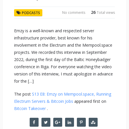
26
No comments
Total views
PODCASTS
Emzy is a well-known and respected server
infrastructure provider, best known for his
involvement in the Electrum and the Mempool.space
projects. We recorded this interview in September
2022, during the first day of the Baltic Honeybadger
conference in Riga. For everyone watching the video
version of this interview, I must apologize in advance
for the […]
The post
S13 E8: Emzy on Mempool.space, Running
Electrum Servers & Bitcoin Jobs
appeared first on
Bitcoin Takeover
.