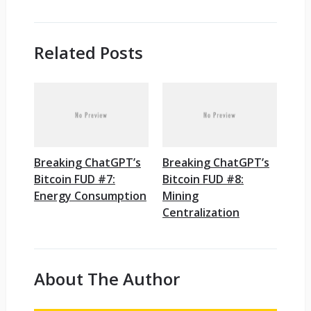
Related Posts
Breaking ChatGPT’s
Breaking ChatGPT’s
Bitcoin FUD #7:
Bitcoin FUD #8:
Energy Consumption
Mining
Centralization
About The Author