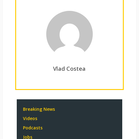
Vlad Costea
Breaking News
Videos
Podcasts
Jobs