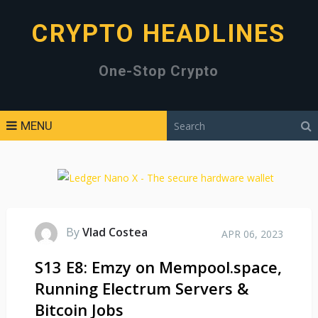
CRYPTO HEADLINES
One-Stop Crypto
MENU
By
Vlad Costea
APR 06, 2023
S13 E8: Emzy on Mempool.space,
Running Electrum Servers &
Bitcoin Jobs