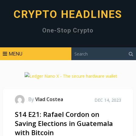
CRYPTO HEADLINES
One-Stop Crypto
MENU
By
Vlad Costea
DEC 14, 2023
S14 E21: Rafael Cordon on
Saving Elections in Guatemala
with Bitcoin