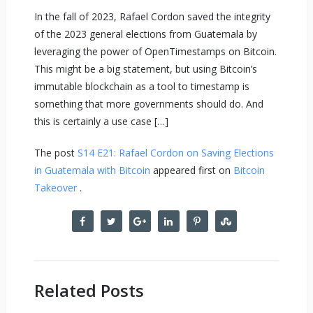
In the fall of 2023, Rafael Cordon saved the integrity
of the 2023 general elections from Guatemala by
leveraging the power of OpenTimestamps on Bitcoin.
This might be a big statement, but using Bitcoin’s
immutable blockchain as a tool to timestamp is
something that more governments should do. And
this is certainly a use case […]
The post
S14 E21: Rafael Cordon on Saving Elections
in Guatemala with Bitcoin
appeared first on
Bitcoin
Takeover
.
Related Posts