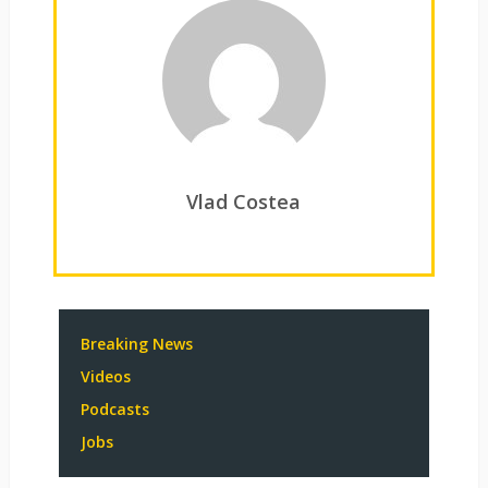
Vlad Costea
Breaking News
Videos
Podcasts
Jobs