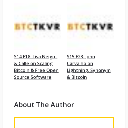
S14 E18: Lisa Neigut
S15 E23: John
& Calle on Scaling
Carvalho on
Bitcoin & Free Open
Lightning, Synonym
Source Software
& Bitcoin
About The Author