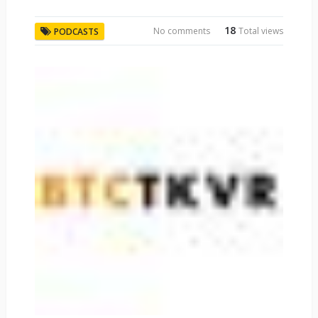
18
No comments
Total views
PODCASTS