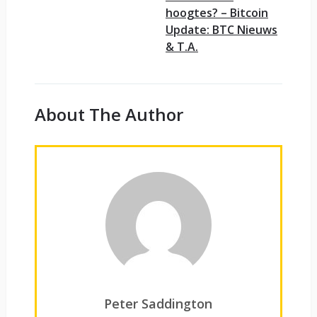
hoogtes? – Bitcoin
Update: BTC Nieuws
& T.A.
About The Author
Peter Saddington