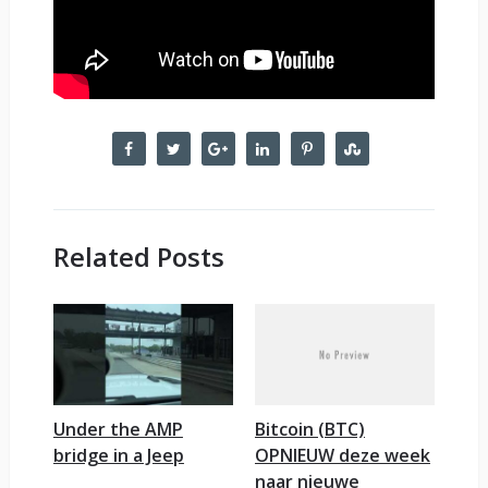
Related Posts
Under the AMP
Bitcoin (BTC)
bridge in a Jeep
OPNIEUW deze week
naar nieuwe