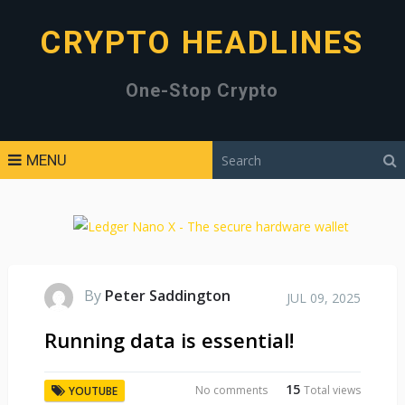
CRYPTO HEADLINES
One-Stop Crypto
MENU
By
Peter Saddington
JUL 09, 2025
Running data is essential!
15
No comments
Total views
YOUTUBE