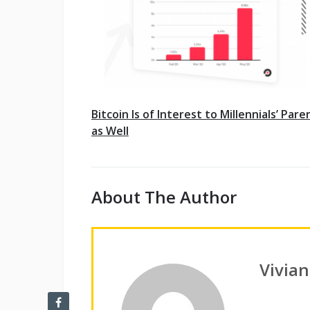
Bitcoin Is of Interest to Millennials’ Pare
as Well
About The Author
Vivia