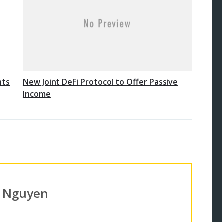
nts
New Joint DeFi Protocol to Offer Passive
Income
n Nguyen