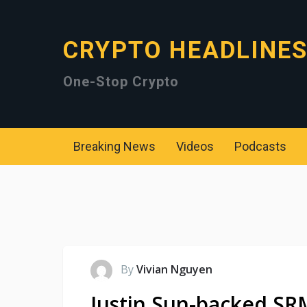
CRYPTO HEADLINE
One-Stop Crypto
Breaking News
Videos
Podcasts
By
Vivian Nguyen
Justin Sun-backed SR