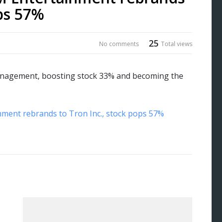
ops 57%
25
No comments
Total views
management, boosting stock 33% and becoming the
nment rebrands to Tron Inc., stock pops 57%