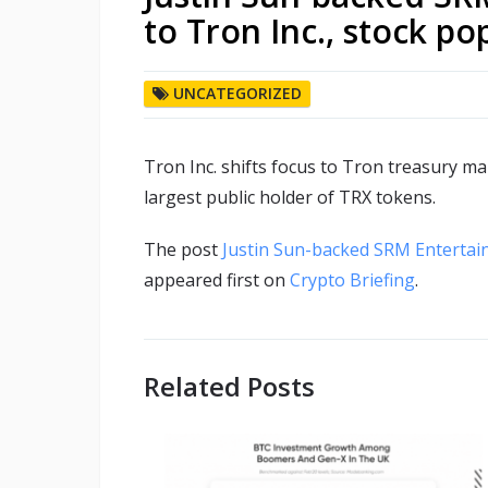
to Tron Inc., stock p
UNCATEGORIZED
Tron Inc. shifts focus to Tron treasury 
largest public holder of TRX tokens.
The post
Justin Sun-backed SRM Entertai
appeared first on
Crypto Briefing
.
Related Posts