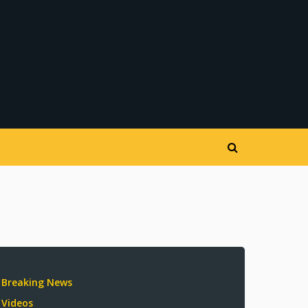
Breaking News
Videos