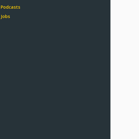
Podcasts
Jobs