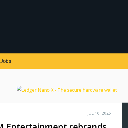
S
Jobs
JUL 16, 2025
M Entertainment rebrands