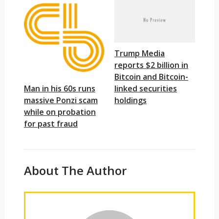
Trump Media
reports $2 billion in
Bitcoin and Bitcoin-
linked securities
Man in his 60s runs
holdings
massive Ponzi scam
while on probation
for past fraud
About The Author