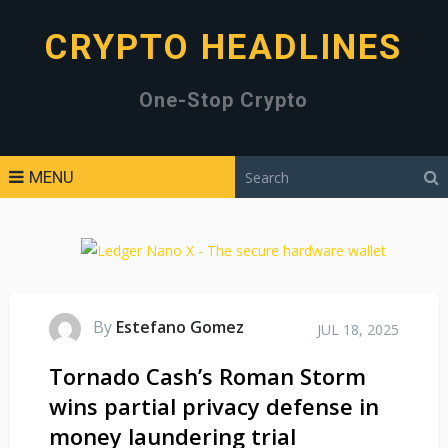
CRYPTO HEADLINES
One-Stop Crypto
MENU
By
Estefano Gomez
JUL 18, 2025
Tornado Cash’s Roman Storm
wins partial privacy defense in
money laundering trial