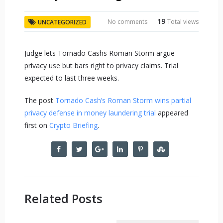
19
No comments
Total views
UNCATEGORIZED
Judge lets Tornado Cashs Roman Storm argue
privacy use but bars right to privacy claims. Trial
expected to last three weeks.
The post
Tornado Cash’s Roman Storm wins partial
privacy defense in money laundering trial
appeared
first on
Crypto Briefing
.
Related Posts