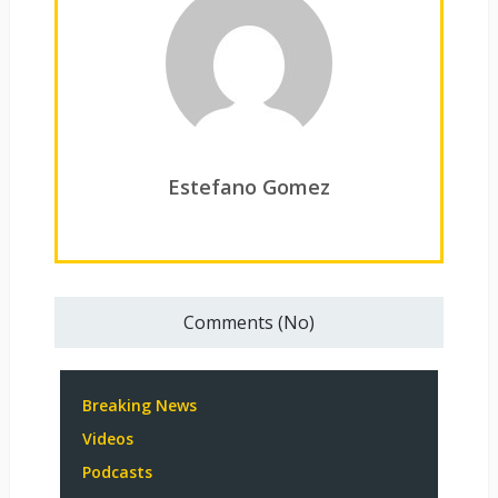
Estefano Gomez
Comments (No)
Breaking News
Videos
Podcasts