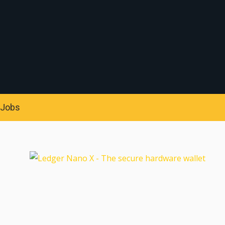
S
Jobs