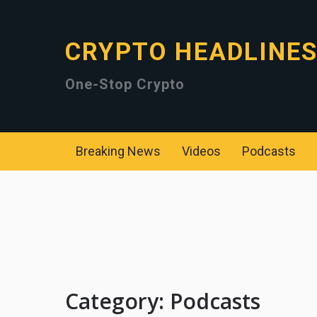
CRYPTO HEADLINE
One-Stop Crypto
Breaking News
Videos
Podcasts
Category:
Podcasts