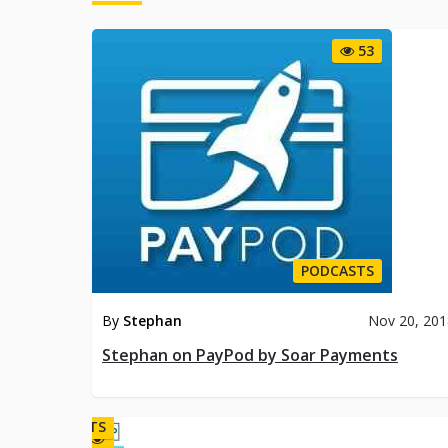
PO
53
PODCASTS
By
Stephan
Nov 20, 20
Stephan on PayPod by Soar Payments
PODCASTS