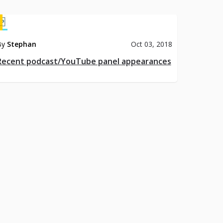
By
Stephan
Oct 03, 2018
Recent podcast/YouTube panel appearances