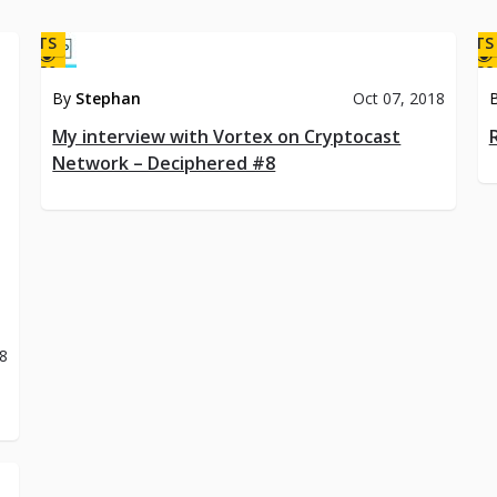
DCASTS
PODCASTS
30
28
By
Stephan
Oct 07, 2018
My interview with Vortex on Cryptocast
Network – Deciphered #8
18