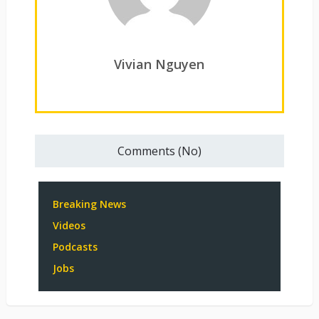
Vivian Nguyen
Comments (No)
Breaking News
Videos
Podcasts
Jobs