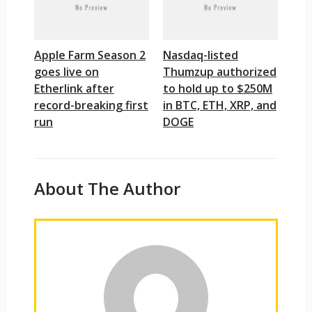
Apple Farm Season 2
Nasdaq-listed
goes live on
Thumzup authorized
Etherlink after
to hold up to $250M
record-breaking first
in BTC, ETH, XRP, and
run
DOGE
About The Author