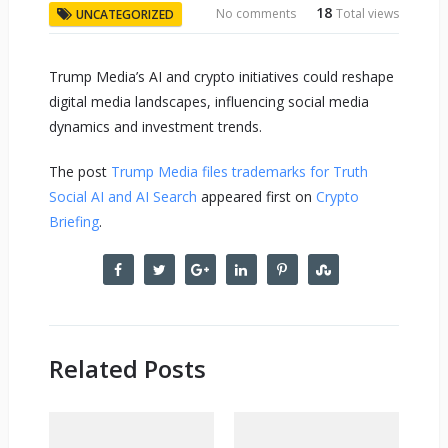
18
No comments
Total views
UNCATEGORIZED
Trump Media’s AI and crypto initiatives could reshape
digital media landscapes, influencing social media
dynamics and investment trends.
The post
Trump Media files trademarks for Truth
Social AI and AI Search
appeared first on
Crypto
Briefing
.
Related Posts