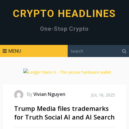
CRYPTO HEADLINES
One-Stop Crypto
MENU
By
Vivian Nguyen
JUL 16, 2025
Trump Media files trademarks
for Truth Social AI and AI Search