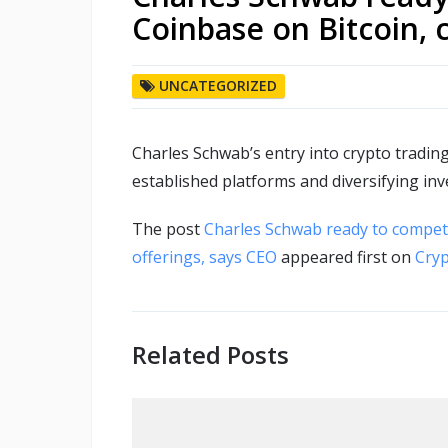
Coinbase on Bitcoin, 
UNCATEGORIZED
Charles Schwab’s entry into crypto trading
established platforms and diversifying inv
The post
Charles Schwab ready to compete
offerings, says CEO
appeared first on
Cryp
Related Posts