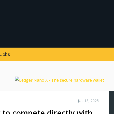
S
Jobs
JUL 18, 2025
 to compete directly with