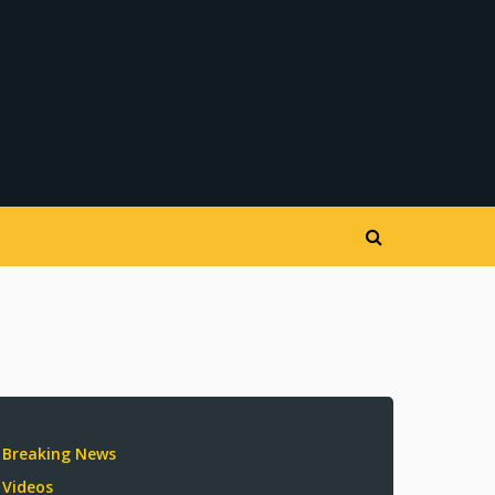
Breaking News
Videos