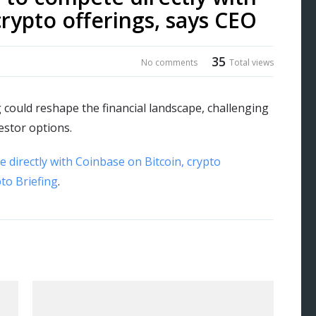
crypto offerings, says CEO
35
No comments
Total views
 could reshape the financial landscape, challenging
estor options.
 directly with Coinbase on Bitcoin, crypto
to Briefing
.