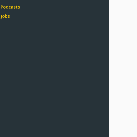
Podcasts
Jobs