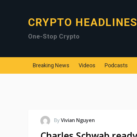
CRYPTO HEADLINE
One-Stop Crypto
Breaking News
Videos
Podcasts
By
Vivian Nguyen
Charles Schwab ready