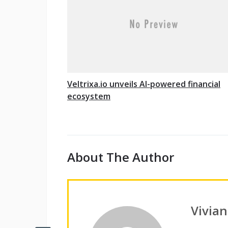
Veltrixa.io unveils AI-powered financial
ecosystem
About The Author
Vivia