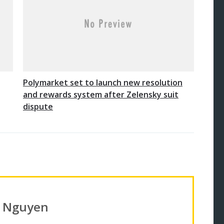
Polymarket set to launch new resolution
and rewards system after Zelensky suit
dispute
n Nguyen